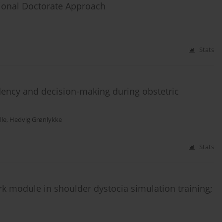
sional Doctorate Approach
Stats
dency and decision-making during obstetric
le
,
Hedvig Grønlykke
Stats
k module in shoulder dystocia simulation training;