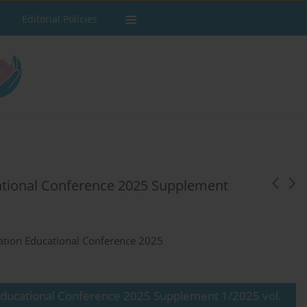
Editorial Policies
ational Conference 2025 Supplement
ation Educational Conference 2025
Educational Conference 2025 Supplement 1/2025 vol.