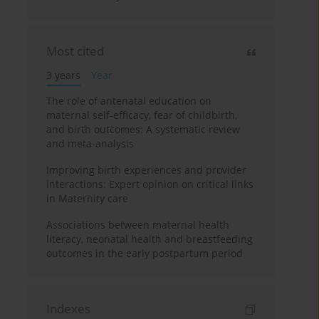
Most cited
3 years
Year
The role of antenatal education on
maternal self-efficacy, fear of childbirth,
and birth outcomes: A systematic review
and meta-analysis
Improving birth experiences and provider
interactions: Expert opinion on critical links
in Maternity care
Associations between maternal health
literacy, neonatal health and breastfeeding
outcomes in the early postpartum period
Indexes