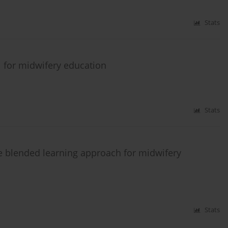
Stats
ol for midwifery education
Stats
ve blended learning approach for midwifery
Stats