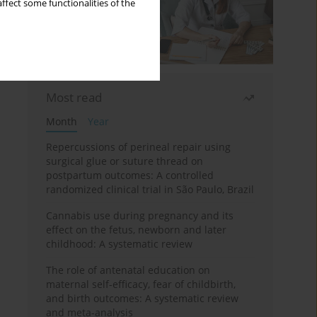
ffect some functionalities of the
Most read
Month
Year
Repercussions of perineal repair using
surgical glue or suture thread on
postpartum outcomes: A controlled
randomized clinical trial in São Paulo, Brazil
Cannabis use during pregnancy and its
effect on the fetus, newborn and later
childhood: A systematic review
The role of antenatal education on
maternal self-efficacy, fear of childbirth,
and birth outcomes: A systematic review
and meta-analysis