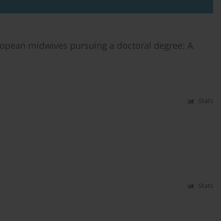
ropean midwives pursuing a doctoral degree: A
Stats
Stats