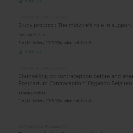
Abstract
CONFERENCE PROCEEDING
Study protocol: The midwife's role in suppor
Amanda Calvin
Eur J Midwifery 2025;9(Supplement 1):A13
Abstract
CONFERENCE PROCEEDING
Counselling on contraception before and afte
Postpartum Contraception” Organon Belgium
Teresa Bombas
Eur J Midwifery 2025;9(Supplement 1):A14
CONFERENCE PROCEEDING