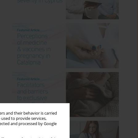
rs and their behavior is carried
 used to provide services,
llected and processed by Google