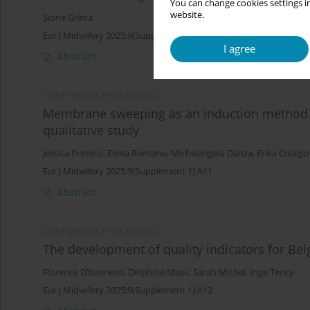
You can change cookies settings in
website.
Sione Grima
Eur J Midwifery 2025;9(Supplement 1):A10
I agree
Abstract
CONFERENCE PROCEEDING
Membrane sweeping as an induction method
qualitative study
Jessica Preziosi
,
Elena Romano
,
Michelangela Danza
,
Erika Colagi
Eur J Midwifery 2025;9(Supplement 1):A11
Abstract
CONFERENCE PROCEEDING
The development of quality indicators for Bel
Florence D'haenens
,
Delphine Maes
,
Sarah Michel
,
Inge Tency
Eur J Midwifery 2025;9(Supplement 1):A12