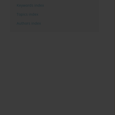
Keywords index
Topics index
Authors index