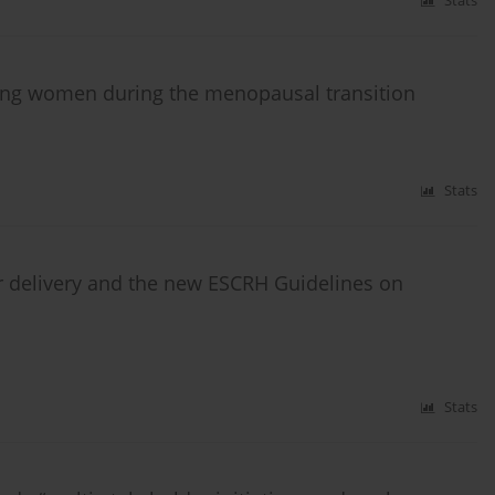
Stats
ting women during the menopausal transition
Stats
r delivery and the new ESCRH Guidelines on
Stats