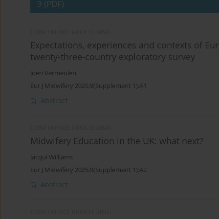
9 (PDF)
CONFERENCE PROCEEDING
Expectations, experiences and contexts of Eu
twenty-three-country exploratory survey
Joeri Vermeulen
Eur J Midwifery 2025;9(Supplement 1):A1
Abstract
CONFERENCE PROCEEDING
Midwifery Education in the UK: what next?
Jacqui Williams
Eur J Midwifery 2025;9(Supplement 1):A2
Abstract
CONFERENCE PROCEEDING