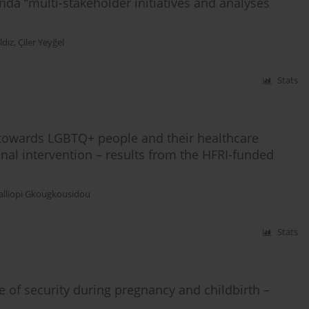
da “multi-stakeholder initiatives and analyses
ldız
,
Çiler Yeyğel
Stats
 towards LGBTQ+ people and their healthcare
nal intervention – results from the HFRI-funded
alliopi Gkougkousidou
Stats
 of security during pregnancy and childbirth –