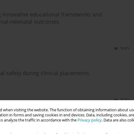
g innovative educational frameworks and
rnal-neonatal outcomes
Stats
l safety during clinical placements
Stats
 when visiting the website. The function of obtaining information about use
tion in forms and saving cookies in end devices. Data, including cookies, are
o analyze the traffic in accordance with the
Privacy policy
. Data are also co
tative analysis of knowledge and practice patterns