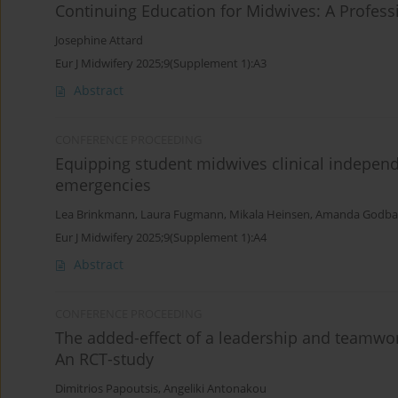
Continuing Education for Midwives: A Profes
Josephine Attard
Eur J Midwifery 2025;9(Supplement 1):A3
Abstract
CONFERENCE PROCEEDING
Equipping student midwives clinical indepen
emergencies
Lea Brinkmann
,
Laura Fugmann
,
Mikala Heinsen
,
Amanda Godbal
Eur J Midwifery 2025;9(Supplement 1):A4
Abstract
CONFERENCE PROCEEDING
The added-effect of a leadership and teamwor
Αn RCT-study
Dimitrios Papoutsis
,
Angeliki Antonakou