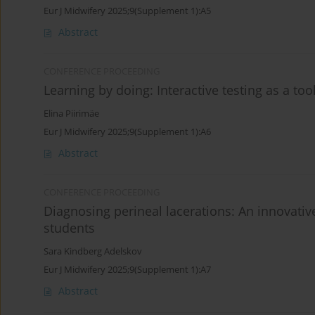
Eur J Midwifery 2025;9(Supplement 1):A5
Abstract
CONFERENCE PROCEEDING
Learning by doing: Interactive testing as a to
Elina Piirimäe
Eur J Midwifery 2025;9(Supplement 1):A6
Abstract
CONFERENCE PROCEEDING
Diagnosing perineal lacerations: An innovati
students
Sara Kindberg Adelskov
Eur J Midwifery 2025;9(Supplement 1):A7
Abstract