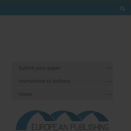
Submit your paper
Instructions to Authors
Home