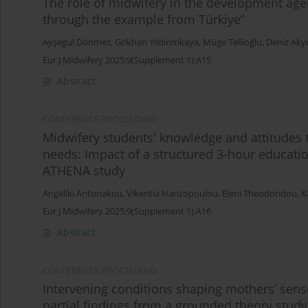
The role of midwifery in the development agen
through the example from Türkiye”
Ayşegül Dönmez
,
Gökhan Yıldırımkaya
,
Müge Tellioğlu
,
Deniz Akyı
Eur J Midwifery 2025;9(Supplement 1):A15
Abstract
CONFERENCE PROCEEDING
Midwifery students' knowledge and attitudes
needs: Impact of a structured 3-hour educatio
ATHENA study
Angeliki Antonakou
,
Vikentia Harizopoulou
,
Eleni Theodoridou
,
K
Eur J Midwifery 2025;9(Supplement 1):A16
Abstract
CONFERENCE PROCEEDING
Intervening conditions shaping mothers’ sense
partial findings from a grounded theory study