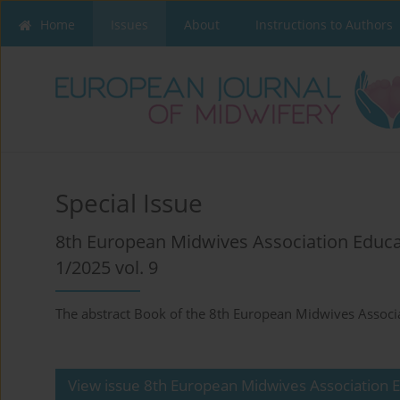
Home
Issues
About
Instructions to Authors
Special Issue
8th European Midwives Association Educ
1/2025 vol. 9
The abstract Book of the 8th European Midwives Associ
View issue 8th European Midwives Association 