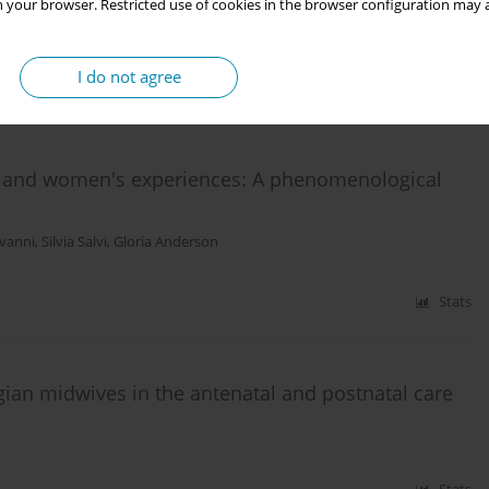
 your browser. Restricted use of cookies in the browser configuration may a
I do not agree
Stats
 and women's experiences: A phenomenological
ovanni
,
Silvia Salvi
,
Gloria Anderson
Stats
gian midwives in the antenatal and postnatal care