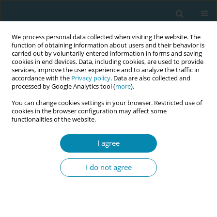
We process personal data collected when visiting the website. The
function of obtaining information about users and their behavior is
carried out by voluntarily entered information in forms and saving
cookies in end devices. Data, including cookies, are used to provide
services, improve the user experience and to analyze the traffic in
accordance with the
Privacy policy
. Data are also collected and
processed by Google Analytics tool (
more
).
You can change cookies settings in your browser. Restricted use of
8th European Midwives Association...
cookies in the browser configuration may affect some
functionalities of the website.
CONFERENCE PROCEEDING
I agree
Midwifery students' satisfaction
I do not agree
with mental health subject:
Based on feedback