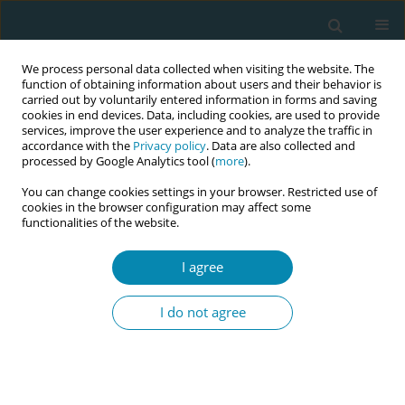
We process personal data collected when visiting the website. The
function of obtaining information about users and their behavior is
carried out by voluntarily entered information in forms and saving
cookies in end devices. Data, including cookies, are used to provide
services, improve the user experience and to analyze the traffic in
accordance with the
Privacy policy
. Data are also collected and
processed by Google Analytics tool (
more
).
You can change cookies settings in your browser. Restricted use of
8th European Midwives Association...
cookies in the browser configuration may affect some
functionalities of the website.
CONFERENCE PROCEEDING
I agree
Strengthening midwifery
I do not agree
education and workforce
sustainability through eportfolio
innovation: The METIS project