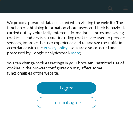
We process personal data collected when visiting the website. The
function of obtaining information about users and their behavior is
carried out by voluntarily entered information in forms and saving
cookies in end devices. Data, including cookies, are used to provide
services, improve the user experience and to analyze the traffic in
accordance with the
Privacy policy
. Data are also collected and
processed by Google Analytics tool (
more
).
You can change cookies settings in your browser. Restricted use of
Aim & Scope
cookies in the browser configuration may affect some
functionalities of the website.
The
European Journal of Midwifery
is an open access and
double-blind peer-reviewed scientific journal, that
I agree
encompasses all aspects of the practice of midwifery,
especially focused on midwifery research, support, care and
I do not agree
advice during pregnancy, labour and the postpartum period.
The overall aim of the journal is to foster, promote and
disseminate research involving midwifery education and
clinical practice. While the journal is European, it warmly
welcomes and publishes submissions and content from all