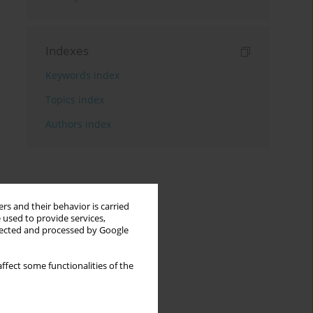
Indexes
Keywords index
Topics index
Authors index
rs and their behavior is carried
 used to provide services,
llected and processed by Google
ffect some functionalities of the