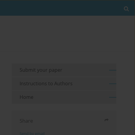
Submit your paper
Instructions to Authors
Home
Share
Send by email