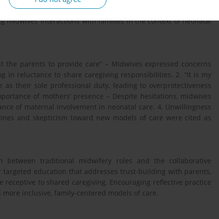
 and analyzed using thematic content analysis. The aim was to
g midwives’ interactions with families in the context of neonatal
st the parents to provide care” – Midwives expressed concerns
g in reluctance to share caregiving responsibilities. 2. “It is my
 as their sole professional duty, leading to overprotectiveness
portance of mothers’ presence – Despite hesitations, midwives
nce of maternal involvement in neonatal care. 4. Unwillingness
outines and skepticism toward new models of care were cited as
on between traditional midwifery roles and the collaborative
r targeted education that addresses trust-building with parents,
e receptive to shared caregiving. Encouraging reflective practice
 more inclusive, family-centered models of care.