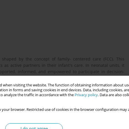
y shaped by the concept of family- centered care (FCC). This
as active partners in their infant's care. In neonatal units, it
ported, informed, and empowered to participate in decision-
nted, the extent to which FCC is practiced often depends on the
midwives.
 when visiting the website. The function of obtaining information about use
tion in forms and saving cookies in end devices. Data, including cookies, are
o analyze the traffic in accordance with the
Privacy policy
. Data are also co
experience their role in supporting FCC, shedding light on the
 your browser. Restricted use of cookies in the browser configuration may a
I do not agree
depth, semi-structured interviews with 20 neonatal midwives.