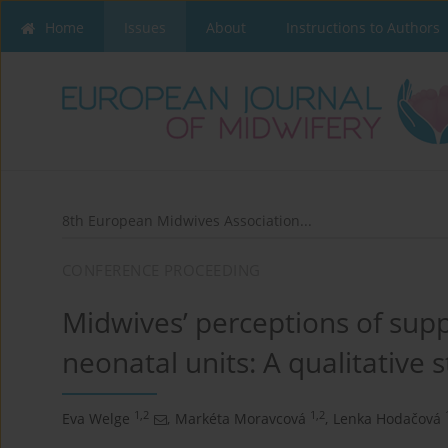
Home
Issues
About
Instructions to Authors
8th European Midwives Association...
CONFERENCE PROCEEDING
Midwives’ perceptions of supp
neonatal units: A qualitative 
1,2
1,2
Eva Welge
,
Markéta Moravcová
,
Lenka Hodačová