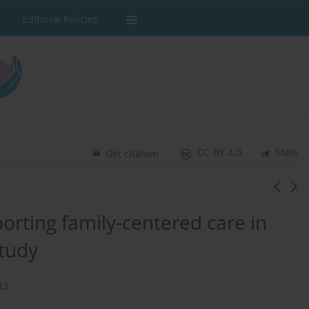
Editorial Policies
CC-BY 4.0
Stats
Get citation
orting family-centered care in
study
1,2