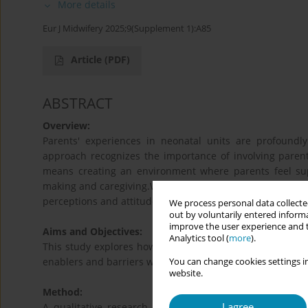
More details
Eur J Midwifery 2025;9(Supplement 1):A85
Article
(PDF)
ABSTRACT
Overview:
Parents' experiences in neonatal units are profoundl
approach recognizes the importance of involving parents 
means creating an environment where parents feel sup
making and caregiving.While its benefits are well docume
perceptions and attitudes of frontline staff, particularly 
We process personal data collected
out by voluntarily entered informa
improve the user experience and t
Aims and Objectives:
Analytics tool (
more
).
This study explores how neonatal midwives perceive and 
enablers and barriers within everyday practice.
You can change cookies settings in
website.
Method:
I agree
A qualitative research design was used, employing in-