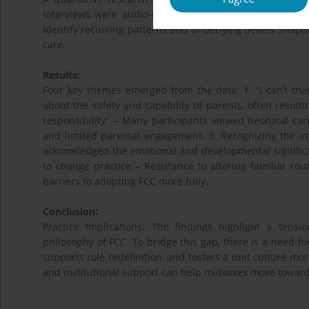
Interviews were audio-recorded, transcribed verbatim,
identify recurring patterns and underlying beliefs shapin
care.
Results:
Four key themes emerged from the data: 1. “I can’t tru
about the safety and capability of parents, often resultin
responsibility” – Many participants viewed neonatal care
and limited parental engagement. 3. Recognizing the im
acknowledged the emotional and developmental significa
to change practice – Resistance to altering familiar r
barriers to adopting FCC more fully.
Conclusion:
Practice Implications: The findings highlight a tensi
philosophy of FCC. To bridge this gap, there is a need fo
supports role redefinition, and fosters a unit culture mor
and institutional support can help midwives move toward