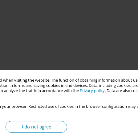
idwives in Europe, particularly after the Bologna Declaration
 when visiting the website. The function of obtaining information about use
 their doctoral education.
tion in forms and saving cookies in end devices. Data, including cookies, are
o analyze the traffic in accordance with the
Privacy policy
. Data are also co
nces with doctoral education, and the context of their education
 your browser. Restricted use of cookies in the browser configuration may a
I do not agree
collect data from midwifery associations and midwives in 33
. Descriptive statistics and thematic analysis were used to