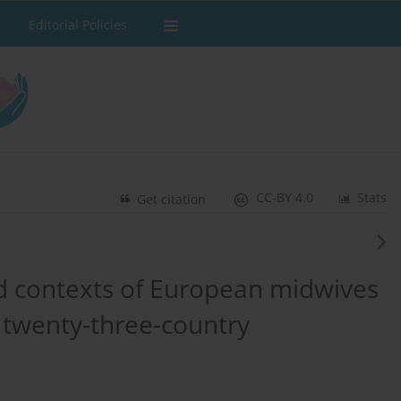
Editorial Policies
CC-BY 4.0
Stats
Get citation
d contexts of European midwives
 twenty-three-country