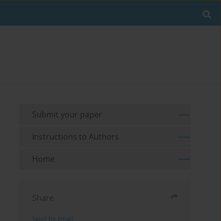
Submit your paper
Instructions to Authors
Home
Share
Send by email