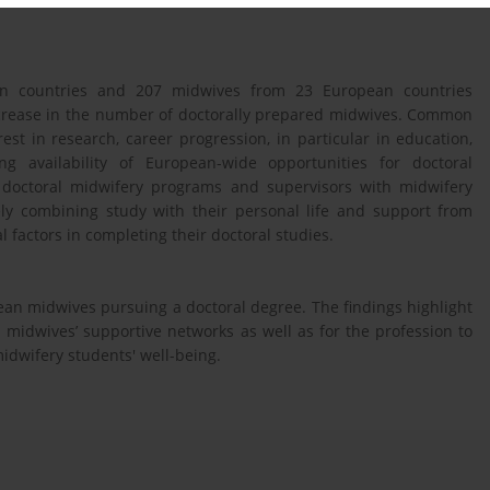
an countries and 207 midwives from 23 European countries
increase in the number of doctorally prepared midwives. Common
est in research, career progression, in particular in education,
g availability of European-wide opportunities for doctoral
doctoral midwifery programs and supervisors with midwifery
ely combining study with their personal life and support from
l factors in completing their doctoral studies.
pean midwives pursuing a doctoral degree. The findings highlight
h midwives’ supportive networks as well as for the profession to
midwifery students' well-being.