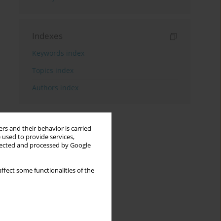
Indexes
Keywords index
Topics index
Authors index
rs and their behavior is carried
 used to provide services,
llected and processed by Google
ffect some functionalities of the