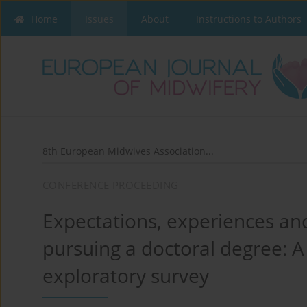
Home
Issues
About
Instructions to Authors
8th European Midwives Association...
CONFERENCE PROCEEDING
Expectations, experiences an
pursuing a doctoral degree: A
exploratory survey