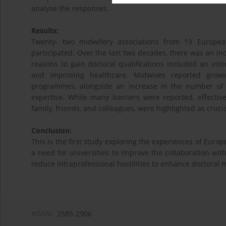
analyse the responses.
Results:
Twenty- two midwifery associations from 19 Europe
participated. Over the last two decades, there was an 
reasons to gain doctoral qualifications included an inter
and improving healthcare. Midwives reported growin
programmes, alongside an increase in the number of 
expertise. While many barriers were reported, effectiv
family, friends, and colleagues, were highlighted as crucia
Conclusion:
This is the first study exploring the experiences of Euro
a need for universities to improve the collaboration wit
reduce intraprofessional hostilities to enhance doctoral 
eISSN:
2585-2906