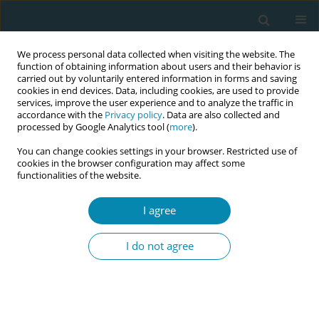
We process personal data collected when visiting the website. The
function of obtaining information about users and their behavior is
carried out by voluntarily entered information in forms and saving
cookies in end devices. Data, including cookies, are used to provide
services, improve the user experience and to analyze the traffic in
accordance with the
Privacy policy
. Data are also collected and
processed by Google Analytics tool (
more
).
You can change cookies settings in your browser. Restricted use of
Authorship & COI
cookies in the browser configuration may affect some
functionalities of the website.
Submission of a manuscript to the
European Journal of
Midwifery
implies that all authors have read and agreed to its
I agree
content and that the manuscript conforms to the journal’s
below policies.
I do not agree
Authorship
Authorship Requirements
The
ICMJE
recommends that authorship be based on the
following 4 criteria: