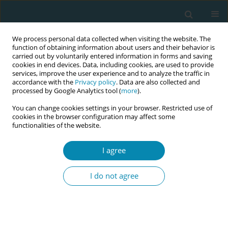
We process personal data collected when visiting the website. The
function of obtaining information about users and their behavior is
carried out by voluntarily entered information in forms and saving
cookies in end devices. Data, including cookies, are used to provide
services, improve the user experience and to analyze the traffic in
accordance with the
Privacy policy
. Data are also collected and
processed by Google Analytics tool (
more
).
You can change cookies settings in your browser. Restricted use of
March/2025 vol. 9
cookies in the browser configuration may affect some
functionalities of the website.
REVIEW PAPER
I agree
The role of antenatal
I do not agree
education on maternal
self-efficacy, fear of childbirth,
and birth outcomes: A