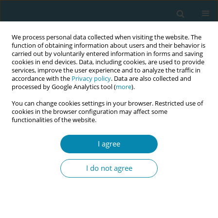
We process personal data collected when visiting the website. The
function of obtaining information about users and their behavior is
carried out by voluntarily entered information in forms and saving
cookies in end devices. Data, including cookies, are used to provide
services, improve the user experience and to analyze the traffic in
accordance with the
Privacy policy
. Data are also collected and
processed by Google Analytics tool (
more
).
You can change cookies settings in your browser. Restricted use of
8th European Midwives Association...
cookies in the browser configuration may affect some
functionalities of the website.
CONFERENCE PROCEEDING
I agree
Trauma: Informed approaches
I do not agree
in childbirth: A
phenomenological study on
midwives