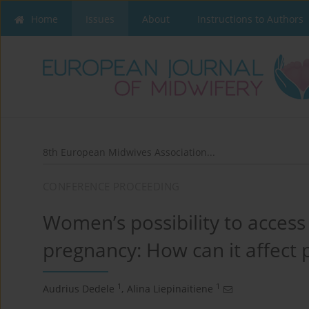
Home
Issues
About
Instructions to Authors
8th European Midwives Association...
CONFERENCE PROCEEDING
Women’s possibility to access
pregnancy: How can it affect
1
1
Audrius Dedele
,
Alina Liepinaitiene