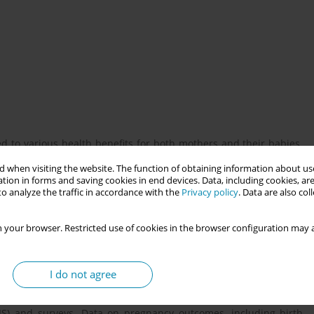
 to various health benefits for both mothers and their babies.
mood, and promote physical activity, potentially influencing
 when visiting the website. The function of obtaining information about use
tion in forms and saving cookies in end devices. Data, including cookies, are
o analyze the traffic in accordance with the
Privacy policy
. Data are also co
 pregnant women's access to green spaces and the outcomes of
 your browser. Restricted use of cookies in the browser configuration may a
hether regular exposure to green environments could positively
I do not agree
egnant women. Participants were assessed for their access to
IS) and surveys. Data on pregnancy outcomes, including birth