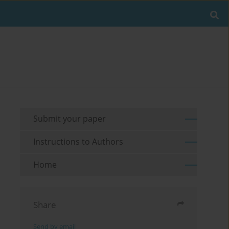
Submit your paper
Instructions to Authors
Home
Share
Send by email