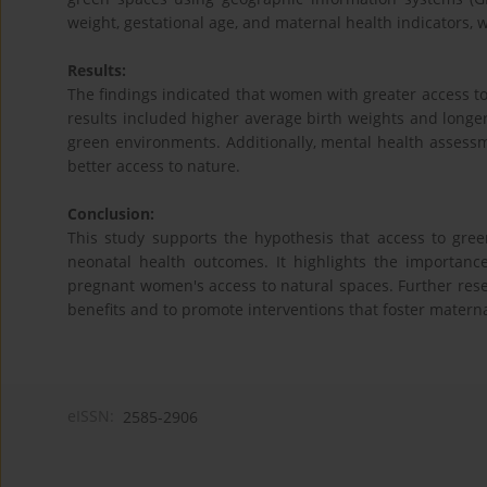
weight, gestational age, and maternal health indicators, we
Results:
The findings indicated that women with greater access 
results included higher average birth weights and long
green environments. Additionally, mental health assessm
better access to nature.
Conclusion:
This study supports the hypothesis that access to gre
neonatal health outcomes. It highlights the importan
pregnant women's access to natural spaces. Further re
benefits and to promote interventions that foster mater
eISSN:
2585-2906