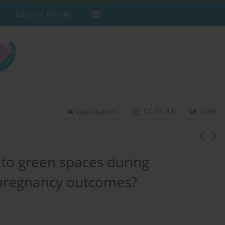
Editorial Policies
CC-BY 4.0
Stats
Get citation
 to green spaces during
 pregnancy outcomes?