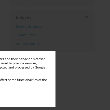
Indexes
Keywords index
Topics index
Authors index
rs and their behavior is carried
 used to provide services,
llected and processed by Google
ffect some functionalities of the