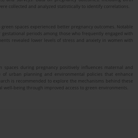
re collected and analyzed statistically to identify correlations.
to green spaces experienced better pregnancy outcomes. Notable
er gestational periods among those who frequently engaged with
ents revealed lower levels of stress and anxiety in women with
en spaces during pregnancy positively influences maternal and
ce of urban planning and environmental policies that enhance
search is recommended to explore the mechanisms behind these
nal well-being through improved access to green environments.