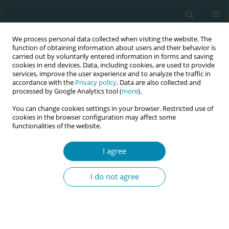
We process personal data collected when visiting the website. The
function of obtaining information about users and their behavior is
carried out by voluntarily entered information in forms and saving
cookies in end devices. Data, including cookies, are used to provide
services, improve the user experience and to analyze the traffic in
accordance with the
Privacy policy
. Data are also collected and
processed by Google Analytics tool (
more
).
You can change cookies settings in your browser. Restricted use of
8th European Midwives Association...
cookies in the browser configuration may affect some
functionalities of the website.
CONFERENCE PROCEEDING
I agree
Midwifery empathy scale (MES):
I do not agree
Validation for Estonian sample
1
1
1
1
Marika Merits
,
Kaire Sildver
,
Katrin Klein
,
Silja Mets-Oja