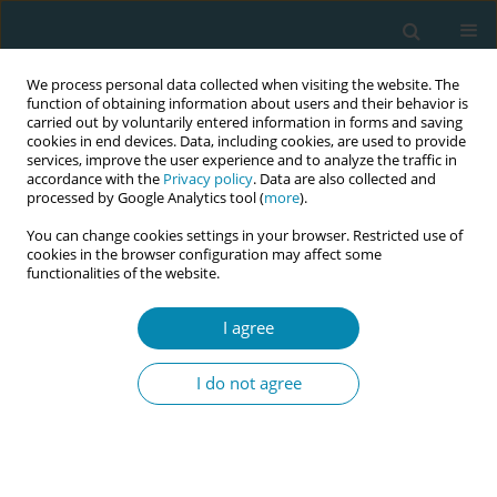
We process personal data collected when visiting the website. The
function of obtaining information about users and their behavior is
carried out by voluntarily entered information in forms and saving
cookies in end devices. Data, including cookies, are used to provide
services, improve the user experience and to analyze the traffic in
accordance with the
Privacy policy
. Data are also collected and
processed by Google Analytics tool (
more
).
You can change cookies settings in your browser. Restricted use of
8th European Midwives Association...
cookies in the browser configuration may affect some
functionalities of the website.
CONFERENCE PROCEEDING
I agree
Exploration of the lived
I do not agree
experiences and effectiveness
of midwives providing trauma-
informed care