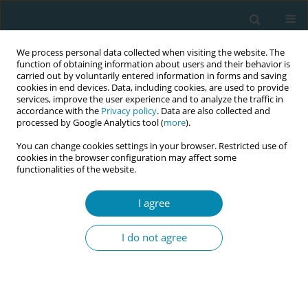
We process personal data collected when visiting the website. The
function of obtaining information about users and their behavior is
carried out by voluntarily entered information in forms and saving
cookies in end devices. Data, including cookies, are used to provide
services, improve the user experience and to analyze the traffic in
accordance with the
Privacy policy
. Data are also collected and
processed by Google Analytics tool (
more
).
You can change cookies settings in your browser. Restricted use of
Author
Chanelle Galea
cookies in the browser configuration may affect some
functionalities of the website.
RESEARCH PAPER
Acupressure in perinatal care: Results
I agree
of a cross-sectional study in Malta
I do not agree
Chanelle Galea
,
Rita Pace Parascandalo
Eur J Midwifery 2026;10(June):19
DOI
:
https://doi.org/10.18332/ejm/219644
Stats