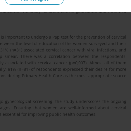
al clinic at the Health Center of Igoumenitsa, between July and
atistics. The study followed ethical guidelines, and informed
is important to undergo a Pap test for the prevention of cervical
, between the level of education of the women surveyed and their
 31% (n=31) associated cervical cancer with viral infections, and
ap smear. There was a correlation between the respondents'
y associated with cervical cancer (p=0,007). Almost all of them
nally, 81% (n=81) of respondents expressed their desire for more
considering Primary Health Care as the most appropriate source
o gynecological screening, the study underscores the ongoing
igns. Ensuring that women are well-informed about cervical
s essential for improving public health outcomes.