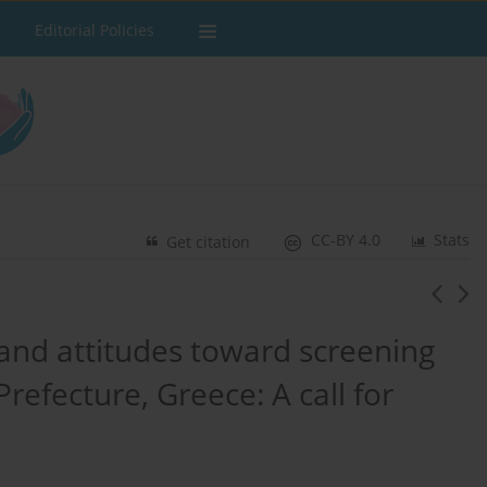
Editorial Policies
CC-BY 4.0
Stats
Get citation
 and attitudes toward screening
efecture, Greece: A call for