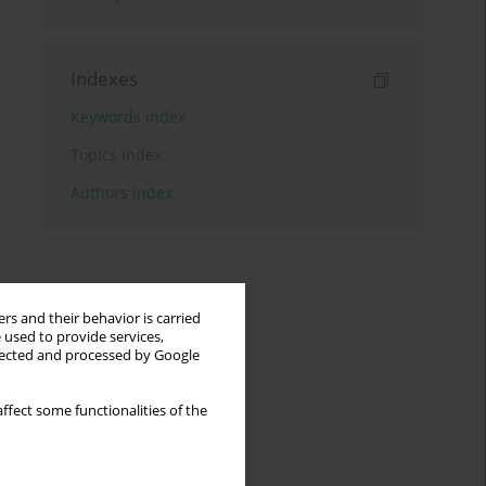
Indexes
Keywords index
Topics index
Authors index
rs and their behavior is carried
 used to provide services,
llected and processed by Google
ffect some functionalities of the