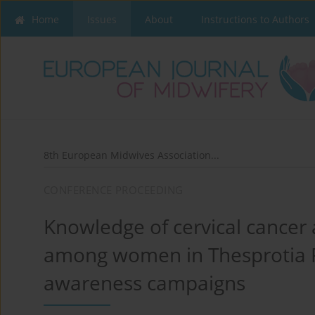
Home
Issues
About
Instructions to Authors
8th European Midwives Association...
CONFERENCE PROCEEDING
Knowledge of cervical cancer
among women in Thesprotia Pr
awareness campaigns