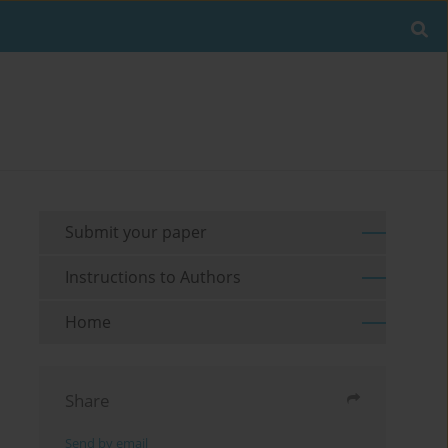
Submit your paper
Instructions to Authors
Home
Share
Send by email