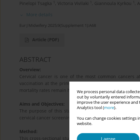
1
1
1
Pinelopi Tsagka
,
Victoria Vivilaki
,
Giannoula Kyrkou
,
A
More details
Eur J Midwifery 2025;9(Supplement 1):A68
Article
(PDF)
ABSTRACT
Overview:
Cervical cancer is one of the most common cancers af
vaccination at the primary level and screening through 
mortality rates remain high.
We process personal data collected
out by voluntarily entered informa
improve the user experience and t
Aims and Objectives:
Analytics tool (
more
).
The purpose of this study is to examine the knowledge
cervical cancer screening.
You can change cookies settings in
website.
Method:
This cross-sectional study was conducted by using self-
I agree