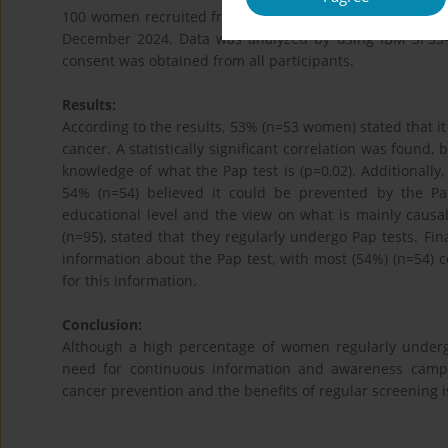
100 women recruited from the obstetrics and gynecologic
December 2024. Data was analyzed by using IBM SPSS-St
consent was obtained from all participants.
Results:
According to the results, 53% (n=53 women) stated that it 
cancer. A statistically significant correlation was found
knowledge of what the Pap test is (p=0,02). Additionally,
54% (n=54) believed it could be prevented by the P
educational level and the view on what is mainly causall
(n=95), stated that they regularly undergo Pap tests. Fi
information about the Pap test, with most (54%) (n=54) 
for this information.
Conclusion:
Although a high percentage of women regularly underg
need for continuous information and awareness campa
cancer prevention and the benefits of regular screening i