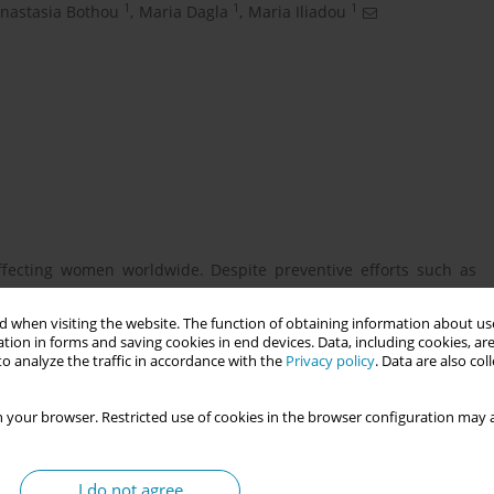
1
1
1
nastasia Bothou
,
Maria Dagla
,
Maria Iliadou
fecting women worldwide. Despite preventive efforts such as
Pap tests at the secondary level, cervical cancer incidence and
 when visiting the website. The function of obtaining information about use
tion in forms and saving cookies in end devices. Data, including cookies, are
o analyze the traffic in accordance with the
Privacy policy
. Data are also co
 and attitudes of the female population in Thesprotia towards
 your browser. Restricted use of cookies in the browser configuration may a
administered questionnaires. The study population consisted of
I do not agree