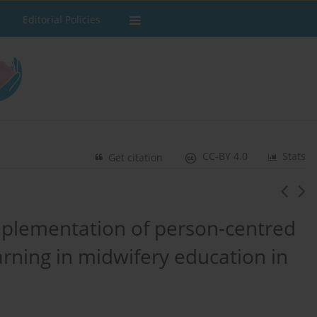
Editorial Policies
CC-BY 4.0
Stats
Get citation
plementation of person-centred
rning in midwifery education in