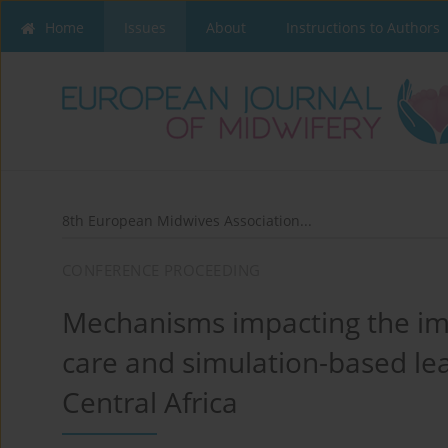
Home
Issues
About
Instructions to Authors
8th European Midwives Association...
CONFERENCE PROCEEDING
Mechanisms impacting the im
care and simulation-based lea
Central Africa