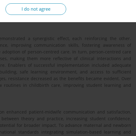
ign was conducted, involving four focus group interviews with 29
I do not agree
ive and inductive content analysis, guided by an evaluation
monstrated a synergistic effect, each reinforcing the other.
nce, improving communication skills, fostering awareness of
he adoption of person-centred care. In turn, person-centred care
ses, making them more reflective of clinical interactions and
care. Enablers of successful implementation included adequate
 building, safe learning environment, and access to sufficient
ges, resistance decreased as the benefits became evident. Over
ew routines in childbirth care, improving student learning and
ion enhanced patient-midwife communication and satisfaction,
 between theory and practice, increasing student confidence.
potential for broader impact. To advance maternal and newborn
national standards integrating simulation-based learning and