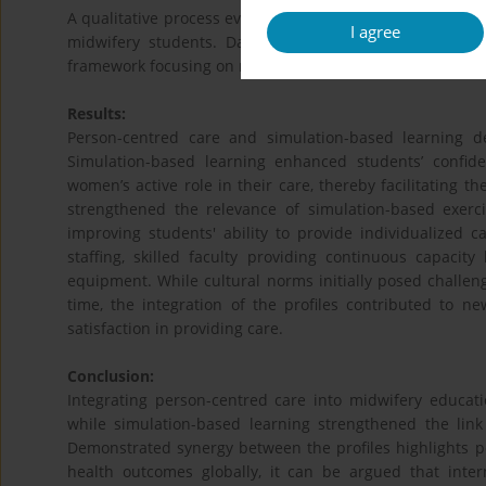
A qualitative process evaluation with an exploratory des
I agree
midwifery students. Data were analyzed using deduct
framework focusing on mechanisms of impact.
Results:
Person-centred care and simulation-based learning de
Simulation-based learning enhanced students’ confide
women’s active role in their care, thereby facilitating t
strengthened the relevance of simulation-based exerci
improving students' ability to provide individualized 
staffing, skilled faculty providing continuous capacity
equipment. While cultural norms initially posed challen
time, the integration of the profiles contributed to n
satisfaction in providing care.
Conclusion:
Integrating person-centred care into midwifery educat
while simulation-based learning strengthened the link
Demonstrated synergy between the profiles highlights 
health outcomes globally, it can be argued that inter