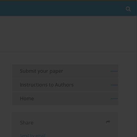
Submit your paper
Instructions to Authors
Home
Share
Send by email