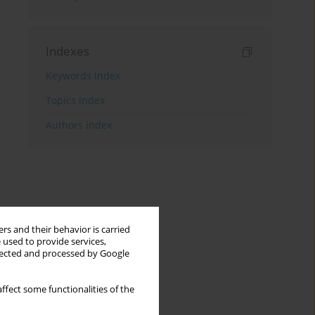
Indexes
Keywords index
Topics index
Authors index
rs and their behavior is carried
 used to provide services,
llected and processed by Google
ffect some functionalities of the