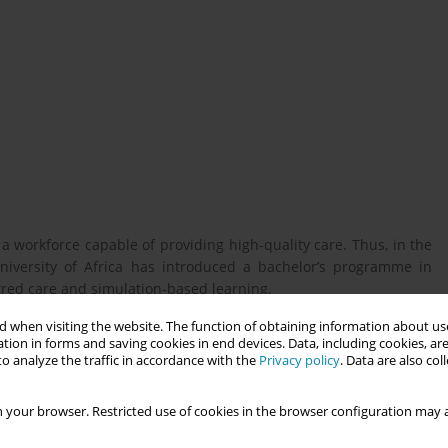
 a workforce capable of providing high-quality care. Thus, in the
niversity of Africa has introduced a bachelor’s programme in
tred care and simulation-based learning.
 when visiting the website. The function of obtaining information about use
tion in forms and saving cookies in end devices. Data, including cookies, are
f two profiles within a midwifery education programme in the
o analyze the traffic in accordance with the
Privacy policy
. Data are also co
 simulation-based learning, both on campus and in clinical
 your browser. Restricted use of cookies in the browser configuration may a