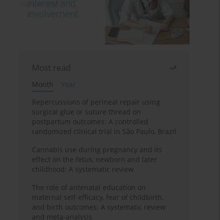
Most read
Month
Year
Repercussions of perineal repair using
surgical glue or suture thread on
postpartum outcomes: A controlled
randomized clinical trial in São Paulo, Brazil
Cannabis use during pregnancy and its
effect on the fetus, newborn and later
childhood: A systematic review
The role of antenatal education on
maternal self-efficacy, fear of childbirth,
and birth outcomes: A systematic review
and meta-analysis