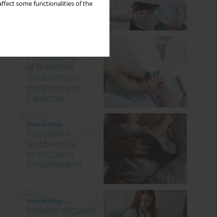
ffect some functionalities of the