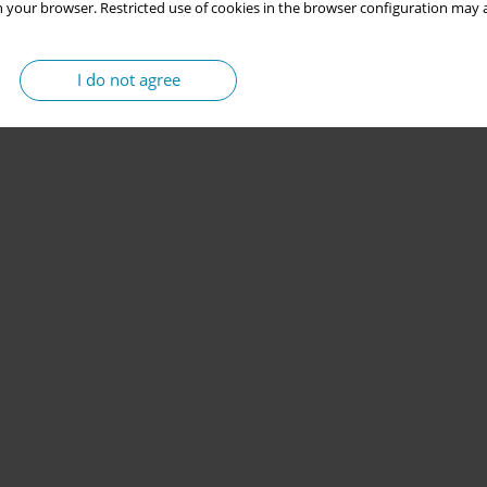
 your browser. Restricted use of cookies in the browser configuration may a
I do not agree