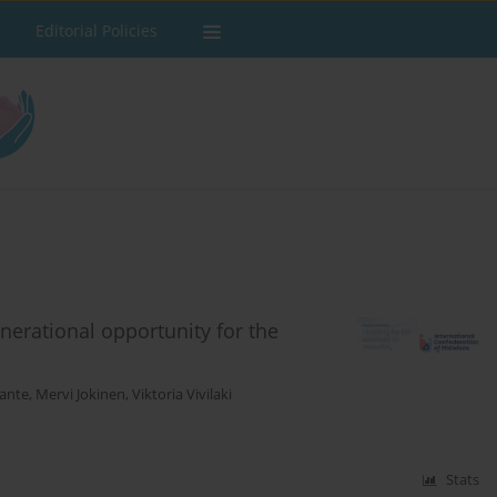
Editorial Policies
nerational opportunity for the
gante
,
Mervi Jokinen
,
Viktoria Vivilaki
Stats