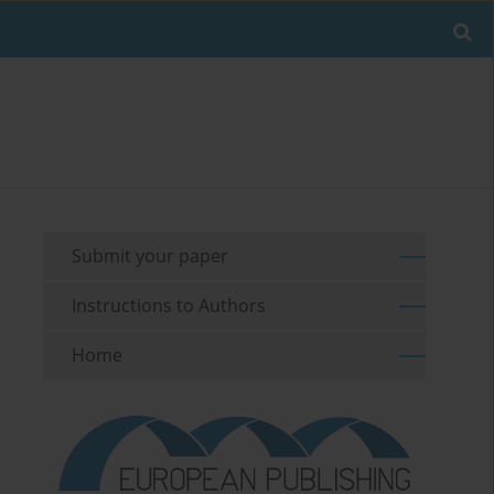
Submit your paper
Instructions to Authors
Home