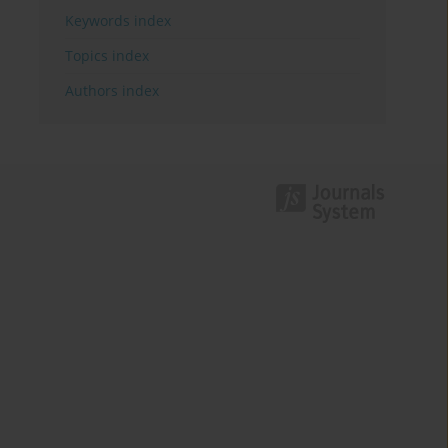
Keywords index
Topics index
Authors index