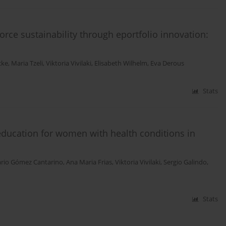
rce sustainability through eportfolio innovation:
cke
,
Maria Tzeli
,
Viktoria Vivilaki
,
Elisabeth Wilhelm
,
Eva Derous
Stats
 education for women with health conditions in
ario Gómez Cantarino
,
Ana Maria Frias
,
Viktoria Vivilaki
,
Sergio Galindo
,
Stats