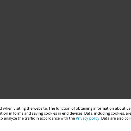
 when visiting the website. The function of obtaining information about use
tion in forms and saving cookies in end devices. Data, including cookies, are
o analyze the traffic in accordance with the
Privacy policy
. Data are also co