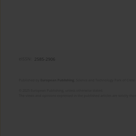
eISSN:
2585-2906
Published by
European Publishing
. Science and Technology Park of Crete 
© 2025 European Publishing, unless otherwise stated.
The views and opinions expressed in the published articles are strictly thos