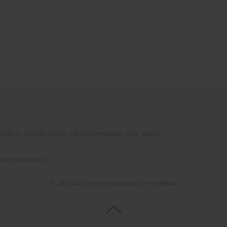
(STEP-C). Vassilika Vouton, GR-70013 Heraklion, Crete, Greece
e of the author(s).
© 2006-2026 Journal hosting platform by
Bentus