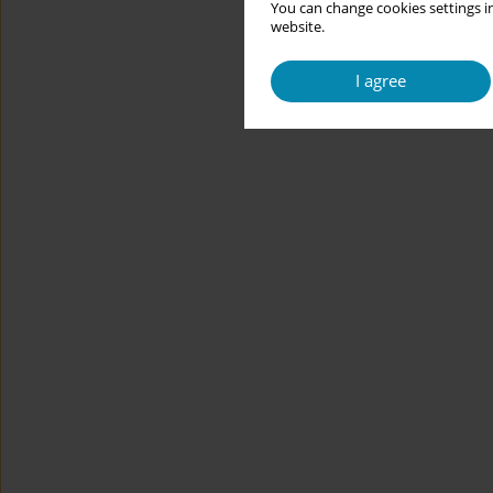
You can change cookies settings in
website.
I agree