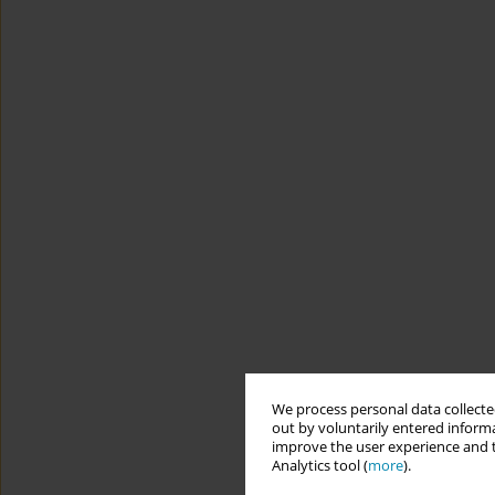
We process personal data collected
out by voluntarily entered informa
improve the user experience and t
Analytics tool (
more
).