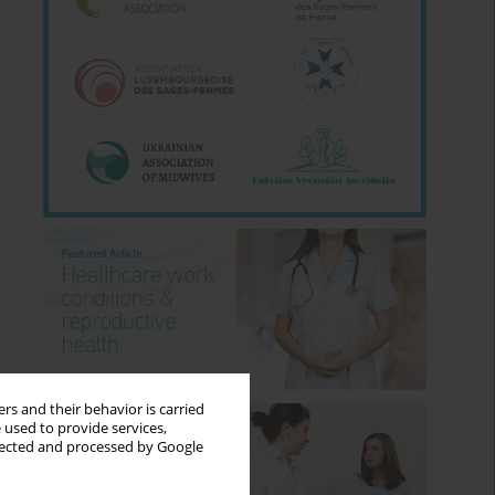
rs and their behavior is carried
 used to provide services,
llected and processed by Google