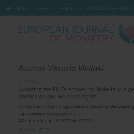
Home
Issues
About
Instructions to Authors
Author
Viktoria Vivilaki
EDITORIAL
Updating the EU Directives on Midwifery: A ge
profession and women’s rights
Daniela Drandic
,
Anna af Ugglas
,
Jacqueline Dunkley-Bent
,
Lia Bri
Eur J Midwifery 2026;10(April):13
DOI
:
https://doi.org/10.18332/ejm/220333
Article
(PDF)