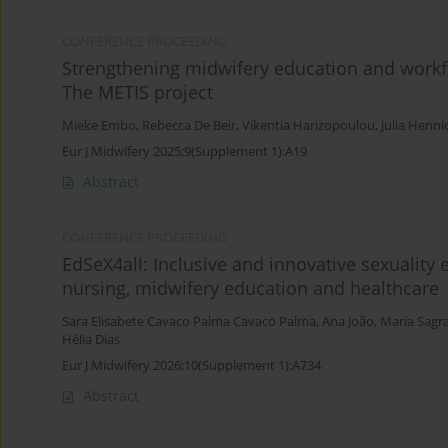
CONFERENCE PROCEEDING
Strengthening midwifery education and workfo
The METIS project
Mieke Embo
,
Rebecca De Beir
,
Vikentia Harizopoulou
,
Julia Henni
Eur J Midwifery 2025;9(Supplement 1):A19
Abstract
CONFERENCE PROCEEDING
EdSeX4all: Inclusive and innovative sexuality
nursing, midwifery education and healthcare
Sara Elisabete Cavaco Palma Cavaco Palma
,
Ana João
,
María Sagr
Hélia Dias
Eur J Midwifery 2026;10(Supplement 1):A734
Abstract