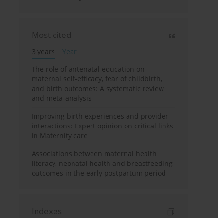
Most cited
3 years
Year
The role of antenatal education on
maternal self-efficacy, fear of childbirth,
and birth outcomes: A systematic review
and meta-analysis
Improving birth experiences and provider
interactions: Expert opinion on critical links
in Maternity care
Associations between maternal health
literacy, neonatal health and breastfeeding
outcomes in the early postpartum period
Indexes