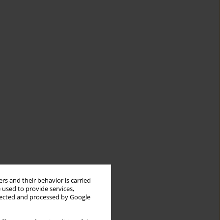
rs and their behavior is carried
 used to provide services,
llected and processed by Google