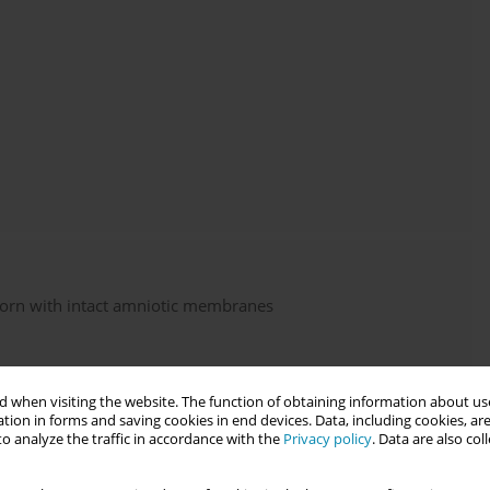
born with intact amniotic membranes
 when visiting the website. The function of obtaining information about use
tion in forms and saving cookies in end devices. Data, including cookies, are
o analyze the traffic in accordance with the
Privacy policy
. Data are also co