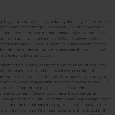
5
emorrhage if placental vessels are damaged during the procedure
.
sed a modified technique in which only the initial portion of
 incision, the membranes are then immediately ruptured, and the
d loss was comparable between caul CS and conventional CS,
 preterm infants delivered using the caul method compared to
d number of studies on caul births may contribute to a lack of
1
ile preserving the amniotic sac
.
gnancies are low-risk, yet medical interventions during labor
8
licated cases
. This trend has raised concerns about the
ine women’s autonomy and diminish support for physiological
10
luenced how physiological birth is defined and experienced
. In
rtance of supporting physiological birth to reduce
8
,
10
onatal outcomes
. Evidence suggests that while current
e, this approach can limit understanding and appreciation of the
ring labor, the membranes may rupture spontaneously, or the
efrain from doing so. When amniotomy is withheld, caul birth