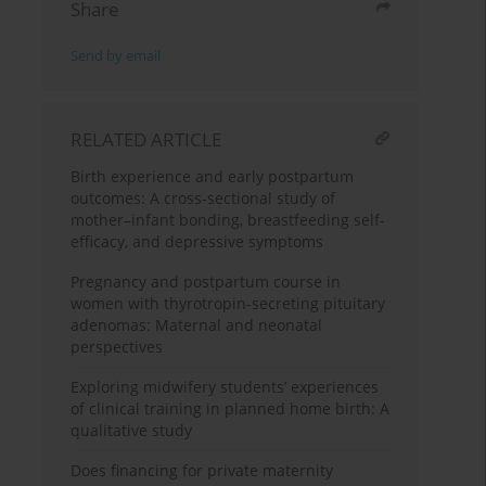
Share
Send by email
RELATED ARTICLE
Birth experience and early postpartum
outcomes: A cross-sectional study of
mother–infant bonding, breastfeeding self-
efficacy, and depressive symptoms
Pregnancy and postpartum course in
women with thyrotropin-secreting pituitary
adenomas: Maternal and neonatal
perspectives
Exploring midwifery students’ experiences
of clinical training in planned home birth: A
qualitative study
Does financing for private maternity