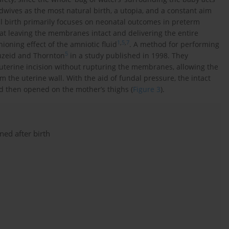
dwives as the most natural birth, a utopia, and a constant aim
ul birth primarily focuses on neonatal outcomes in preterm
hat leaving the membranes intact and delivering the entire
1
,
5
,
7
oning effect of the amniotic fluid
. A method for performing
5
ouzeid and Thornton
in a study published in 1998. They
uterine incision without rupturing the membranes, allowing the
 the uterine wall. With the aid of fundal pressure, the intact
nd then opened on the mother’s thighs (
Figure 3
).
ned after birth