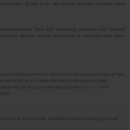
creased odds of caul birth. No adverse neonatal outcomes were
 low-intervention labor and reassuring maternal and neonatal
ndations against routine amniotomy in uncomplicated labor,
niotic membrane remain attached to the neonate’s head or face
en caul
birth occurs when the baby is delivered entirely
caul
birth can occur in both vaginal births (
Figure 1
) and
birth.
with part of the amniotic membrane (caul) covering the head