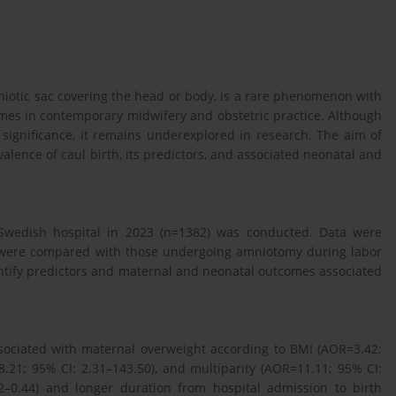
mniotic sac covering the head or body, is a rare phenomenon with
omes in contemporary midwifery and obstetric practice. Although
c significance, it remains underexplored in research. The aim of
valence of caul birth, its predictors, and associated neonatal and
a Swedish hospital in 2023 (n=1382) was conducted. Data were
 were compared with those undergoing amniotomy during labor
dentify predictors and maternal and neonatal outcomes associated
ssociated with maternal overweight according to BMI (AOR=3.42;
.21; 95% CI: 2.31–143.50), and multiparity (AOR=11.11; 95% CI:
02–0.44) and longer duration from hospital admission to birth