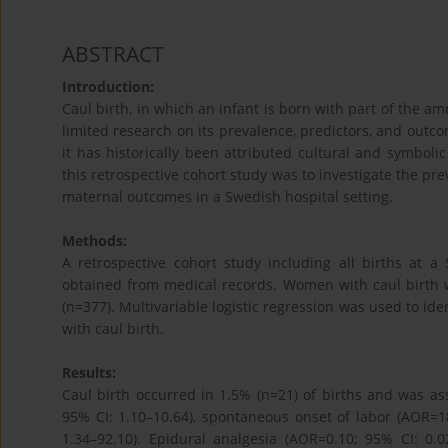
ABSTRACT
Introduction:
Caul birth, in which an infant is born with part of the a
limited research on its prevalence, predictors, and outc
it has historically been attributed cultural and symboli
this retrospective cohort study was to investigate the pre
maternal outcomes in a Swedish hospital setting.
Methods:
A retrospective cohort study including all births at 
obtained from medical records. Women with caul birth
(n=377). Multivariable logistic regression was used to i
with caul birth.
Results:
Caul birth occurred in 1.5% (n=21) of births and was a
95% CI: 1.10–10.64), spontaneous onset of labor (AOR=18
1.34–92.10). Epidural analgesia (AOR=0.10; 95% CI: 0.