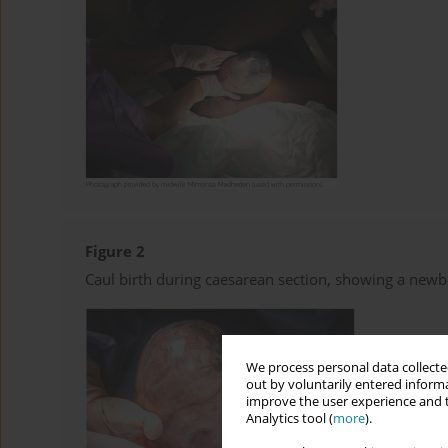
Figure 2
Caul birth during caesarean section, showing a new
We process personal data collected
out by voluntarily entered informa
improve the user experience and t
Analytics tool (
more
).