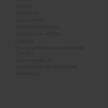
RESULTS
DISCUSSION
CONCLUSIONS
ACKNOWLEDGEMENTS
CONFLICTS OF INTEREST
FUNDING
ETHICAL APPROVAL AND INFORMED
CONSENT
DATA AVAILABILITY
PROVENANCE AND PEER REVIEW
REFERENCES