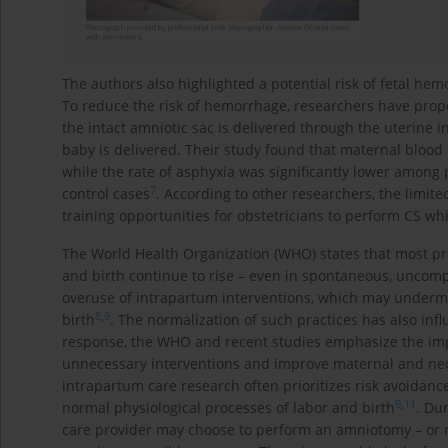
The authors also highlighted a potential risk of fetal h
To reduce the risk of hemorrhage, researchers have propo
the intact amniotic sac is delivered through the uterine
baby is delivered. Their study found that maternal bloo
while the rate of asphyxia was significantly lower among
7
control cases
. According to other researchers, the limite
training opportunities for obstetricians to perform CS wh
The World Health Organization (WHO) states that most pre
and birth continue to rise – even in spontaneous, uncomp
overuse of intrapartum interventions, which may underm
8
,
9
birth
. The normalization of such practices has also inf
response, the WHO and recent studies emphasize the impo
unnecessary interventions and improve maternal and ne
intrapartum care research often prioritizes risk avoidanc
9
,
11
normal physiological processes of labor and birth
. Du
care provider may choose to perform an amniotomy – or r