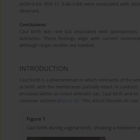
(AOR=0.63; 95% CI: 0.48–0.84) were associated with de
observed.
Conclusions:
Caul birth was rare but associated with spontaneous,
outcomes. These findings align with current recomme
although larger studies are needed.
INTRODUCTION
Caul birth is a phenomenon in which remnants of the am
at birth, with the membranes partially intact. In contrast,
enclosed within an intact amniotic sac. Caul birth and
en 
1
cesarean sections (
Figure 2
)
. This article focuses on caul 
Figure 1
Caul birth during vaginal birth, showing a newborn 