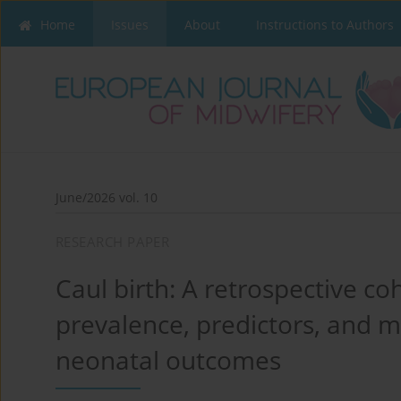
Home
Issues
About
Instructions to Authors
June/2026 vol. 10
RESEARCH PAPER
Caul birth: A retrospective co
prevalence, predictors, and 
neonatal outcomes