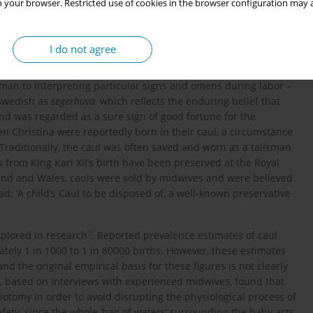
 your browser. Restricted use of cookies in the browser configuration may a
I do not agree
2
,
3
 symbolic and magical significance
. In medieval times, the
man to interpreting particular signs and omens during labor –
 Swedish as
segerhuva
, which reflects the enduring belief that
and was regarded as a sure sign of good fortune for the
en Christina were reportedly born in their caul, a circumstance
 Traditionally, the caul was often saved and worn as a talisman
from King Karl XII’s birth have been preserved at the Royal
land and Wales, cauls were sold by midwives and were believed
: ‘A child’s Caul to be disposed of, a well-known preservative
5
xplored in research
. Reported prevalence estimates of caul
ately 1 in 1000 to 1 in 80000 births. However, these estimates
d the original empirical basis for these figures is not clearly
, based on interviews with experienced midwives, found that
tomy in order to avoid disrupting the physiological process of
ety, since the whole ‘bag of waters’ surrounding the baby acts