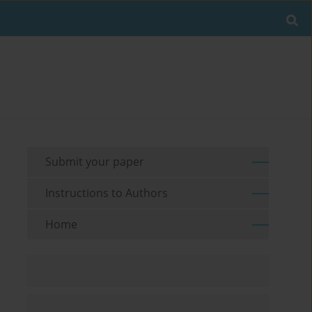
Submit your paper
Instructions to Authors
Home