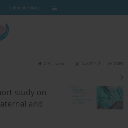
Editorial Policies
CC-BY 4.0
Stats
Get citation
hort study on
maternal and