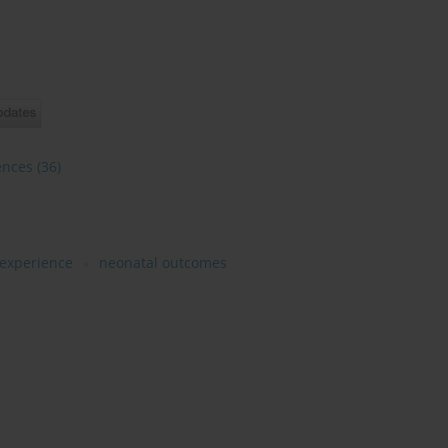
ences
(36)
 experience
neonatal outcomes