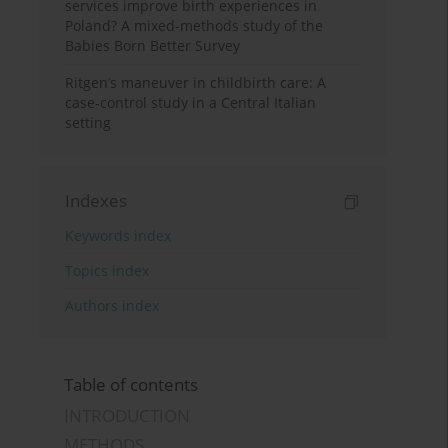
services improve birth experiences in
Poland? A mixed-methods study of the
Babies Born Better Survey
Ritgen’s maneuver in childbirth care: A
case-control study in a Central Italian
setting
Indexes
Keywords index
Topics index
Authors index
Table of contents
INTRODUCTION
METHODS