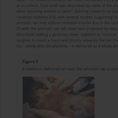
as a cushion. Caul birth was described by some of the mi
6
when assisting women in labor
. Existing research on ca
cesarean sections (CS), with several studies suggesting t
amniotic sac may reduce neonatal trauma due to the cushi
CS with the amniotic sac left intact was proposed by Ab
described making a generous lower segment or classical 
surgeon to insert a hand and bluntly separate the sac from
sac – along with the placenta – is delivered as a whole a
Figure 3
A newborn delivered en caul; the amniotic sac is ope