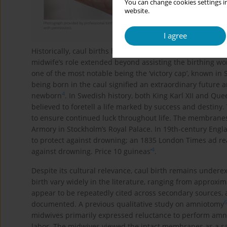
You can change cookies settings in
website.
I agree
Historically, caul births have been imbued with powerful
midwife’s role extended beyond assisting the birthing wo
one of the most notable being the ‘victory cap’, known in
being born in the caul signified an extraordinary future 
4
newborn
. In Swedish history, both King Karl XII and Que
believed to foretell a life marked by success and destiny.
to ensure continued luck throughout life. The membranes 
Armory in Stockholm’s Royal Palace. In 19th-century Eng
to protect against drowning; an 1835 London Times ad read
4
against drowning. Price 10 guineas’
.
Despite its cultural relevance, caul birth remains undere
birth vary widely in the literature, ranging from approxim
appear to be repeatedly cited across secondary sources, an
6
documented. A previous qualitative study on amniotomy
midwives primarily expressed reluctance to perform amnio
labor. The midwives viewed the intact membranes as a saf