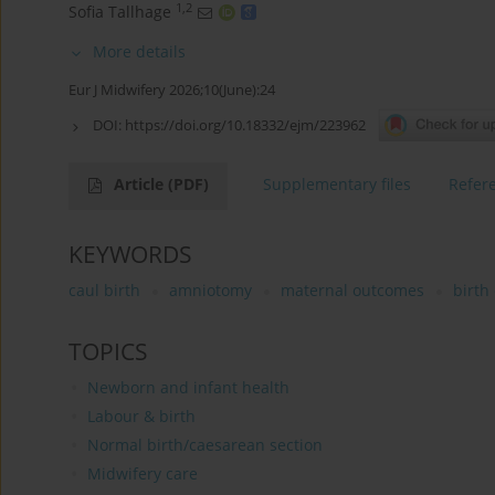
1,2
Sofia Tallhage
More details
Eur J Midwifery 2026;10(June):24
DOI:
https://doi.org/10.18332/ejm/223962
Article
(PDF)
Supplementary files
Refer
KEYWORDS
caul birth
amniotomy
maternal outcomes
birth
TOPICS
Newborn and infant health
Labour & birth
Normal birth/caesarean section
Midwifery care