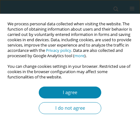
We process personal data collected when visiting the website. The
function of obtaining information about users and their behavior is
carried out by voluntarily entered information in forms and saving
cookies in end devices. Data, including cookies, are used to provide
services, improve the user experience and to analyze the traffic in
accordance with the
Privacy policy
. Data are also collected and
processed by Google Analytics tool (
more
).
You can change cookies settings in your browser. Restricted use of
The
European Journal of Midwifery
, (Abbr: Eur J
cookies in the browser configuration may affect some
Midwifery; ISSN: 2585-2906) is an open-access and double-
functionalities of the website.
blind peer-reviewed scientific journal. The aim of the journal
is to foster, promote, and disseminate research involving
I agree
midwifery education and clinical practice. The journal has an
international focus and hence welcomes submissions from
I do not agree
across the globe. EJM covers all aspects of the practice of
midwifery, especially midwifery research, support, care, and
advice during pregnancy, labor, and the postpartum period.
The journal is proud to be under the auspices of
18 European
Midwives Associations
and is indexed in PubMed, Embase,