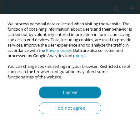
We process personal data collected when visiting the website. The
function of obtaining information about users and their behavior is
carried out by voluntarily entered information in forms and saving
cookies in end devices. Data, including cookies, are used to provide
services, improve the user experience and to analyze the traffic in
accordance with the
Privacy policy
. Data are also collected and
processed by Google Analytics tool (
more
).
You can change cookies settings in your browser. Restricted use of
8th European Midwives Association...
cookies in the browser configuration may affect some
functionalities of the website.
CONFERENCE PROCEEDING
I agree
Opportunities in the practice of
I do not agree
midwifery in primary care in
Greece: Insights of the
midwifery network of the 3rd