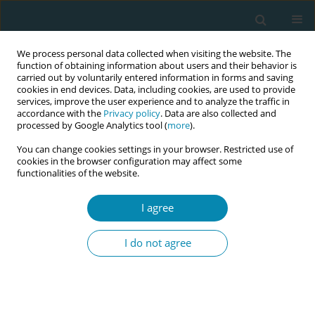
We process personal data collected when visiting the website. The
function of obtaining information about users and their behavior is
carried out by voluntarily entered information in forms and saving
cookies in end devices. Data, including cookies, are used to provide
services, improve the user experience and to analyze the traffic in
accordance with the
Privacy policy
. Data are also collected and
processed by Google Analytics tool (
more
).
You can change cookies settings in your browser. Restricted use of
8th European Midwives Association...
cookies in the browser configuration may affect some
functionalities of the website.
CONFERENCE PROCEEDING
I agree
Implementing changes based
I do not agree
on results of the national cross-
sectional study, “Czech
women's satisfaction with early