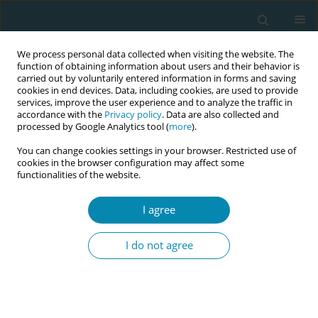
We process personal data collected when visiting the website. The
function of obtaining information about users and their behavior is
carried out by voluntarily entered information in forms and saving
cookies in end devices. Data, including cookies, are used to provide
services, improve the user experience and to analyze the traffic in
accordance with the
Privacy policy
. Data are also collected and
processed by Google Analytics tool (
more
).
You can change cookies settings in your browser. Restricted use of
April/2026 vol. 10
cookies in the browser configuration may affect some
functionalities of the website.
EDITORIAL
I agree
Updating the EU
I do not agree
Directives on Midwifery:
A generational opportunity for
the profession and women’s