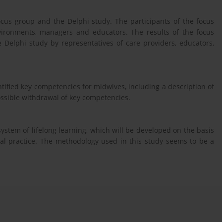
ocus group and the Delphi study. The participants of the focus
vironments, managers and educators. The results of the focus
Delphi study by representatives of care providers, educators,
tified key competencies for midwives, including a description of
ossible withdrawal of key competencies.
 system of lifelong learning, which will be developed on the basis
cal practice. The methodology used in this study seems to be a