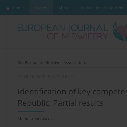
Home
Issues
About
Instructions to Authors
8th European Midwives Association...
CONFERENCE PROCEEDING
Identification of key compete
Republic: Partial results
1
Marketa Moravcova