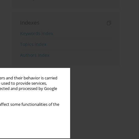
Indexes
Keywords index
Topics index
Authors index
rs and their behavior is carried
 used to provide services,
llected and processed by Google
ffect some functionalities of the