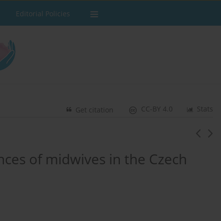
Editorial Policies
CC-BY 4.0
Stats
Get citation
nces of midwives in the Czech