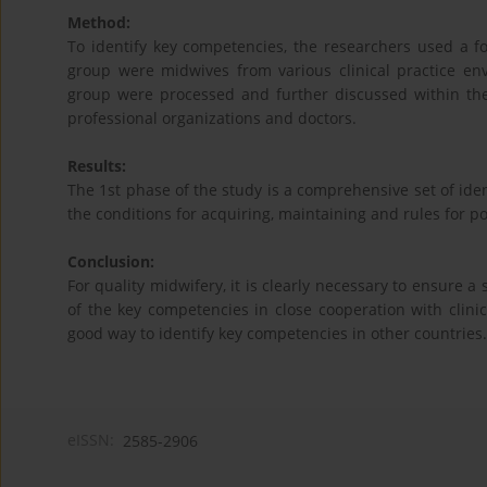
Method:
To identify key competencies, the researchers used a f
group were midwives from various clinical practice en
group were processed and further discussed within the 
professional organizations and doctors.
Results:
The 1st phase of the study is a comprehensive set of iden
the conditions for acquiring, maintaining and rules for p
Conclusion:
For quality midwifery, it is clearly necessary to ensure a
of the key competencies in close cooperation with clini
good way to identify key competencies in other countries.
eISSN:
2585-2906