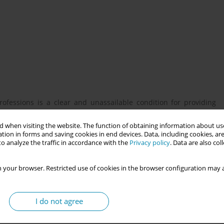
ofessions is a clear and unassailable condition for providing
 qualification education is relatively clearly defined, but lifelong
establishes the obligation of lifelong education and its control.
 when visiting the website. The function of obtaining information about use
tion in forms and saving cookies in end devices. Data, including cookies, are
ating educational activities is no longer clearly defined. Based
o analyze the traffic in accordance with the
Privacy policy
. Data are also co
n accordance with real clinical practice, the authors create a
 your browser. Restricted use of cookies in the browser configuration may a
esults of a project aimed at creating a proposal for a system of
I do not agree
 Republic in connection with the identified key competencies.
n midwifery and creating a description of these competencies.