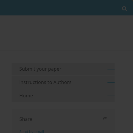
Submit your paper
Instructions to Authors
Home
Share
Send by email