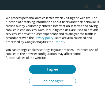
We process personal data collected when visiting the website. The
function of obtaining information about users and their behavior is
carried out by voluntarily entered information in forms and saving
cookies in end devices. Data, including cookies, are used to provide
services, improve the user experience and to analyze the traffic in
accordance with the
Privacy policy
. Data are also collected and
processed by Google Analytics tool (
more
).
You can change cookies settings in your browser. Restricted use of
8th European Midwives Association...
cookies in the browser configuration may affect some
functionalities of the website.
CONFERENCE PROCEEDING
I agree
The added-effect of a
I do not agree
leadership and teamwork
module in shoulder dystocia
simulation training; Αn RCT-