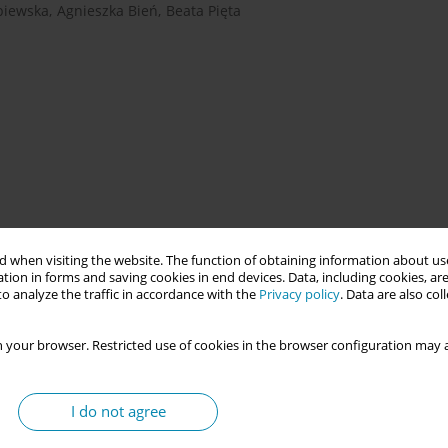
biewska
,
Agnieszka Bień
,
Beata Pięta
rth in the atmosphere of the comfort of home and a sense of
 when visiting the website. The function of obtaining information about use
ation of a place that, in a hospital setting, allows the mother to
tion in forms and saving cookies in end devices. Data, including cookies, are
 and minimizing medical procedures.
o analyze the traffic in accordance with the
Privacy policy
. Data are also co
 your browser. Restricted use of cookies in the browser configuration may a
ice of the place of delivery (Birth Centre versus Delivery Room)
italization time and costs of perinatal care.
I do not agree
e analysis of medical records. A statistical method was used to