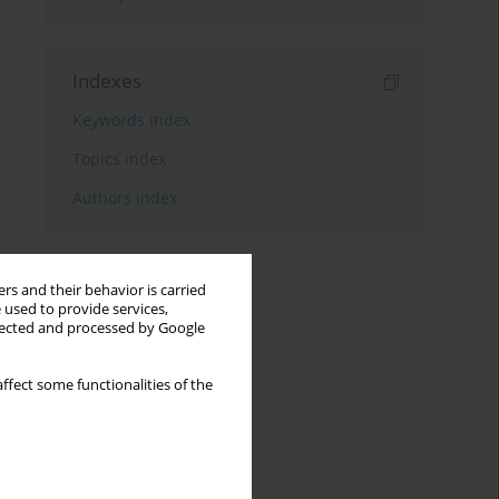
Indexes
Keywords index
Topics index
Authors index
rs and their behavior is carried
 used to provide services,
llected and processed by Google
ffect some functionalities of the