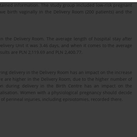
btained information. The study group included low-risk pregnant
 birth vaginally in the Delivery Room (200 patients) and the
n the Delivery Room. The average length of hospital stay after
Delivery Unit it was 3.46 days, and when it comes to the average
esults are PLN 2,119.69 and PLN 2,400.77.
ng delivery in the Delivery Room has an impact on the increase
care are higher in the Delivery Room, due to the higher number of
on during delivery in the Birth Centre has an impact on the
alisation. Women with a physiological pregnancy should decide
 of perineal injuries, including episiotomies, recorded there.