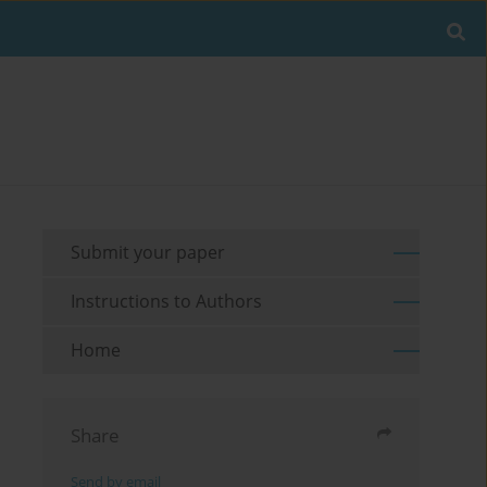
Submit your paper
Instructions to Authors
Home
Share
Send by email