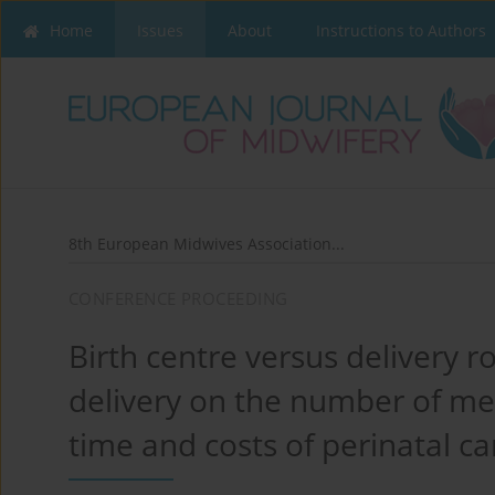
Home
Issues
About
Instructions to Authors
8th European Midwives Association...
CONFERENCE PROCEEDING
Birth centre versus delivery r
delivery on the number of med
time and costs of perinatal ca