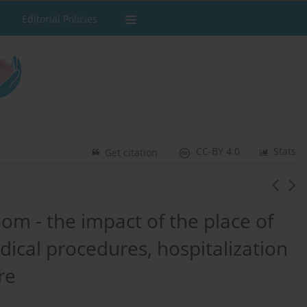
Editorial Policies
CC-BY 4.0
Stats
Get citation
oom - the impact of the place of
ical procedures, hospitalization
re