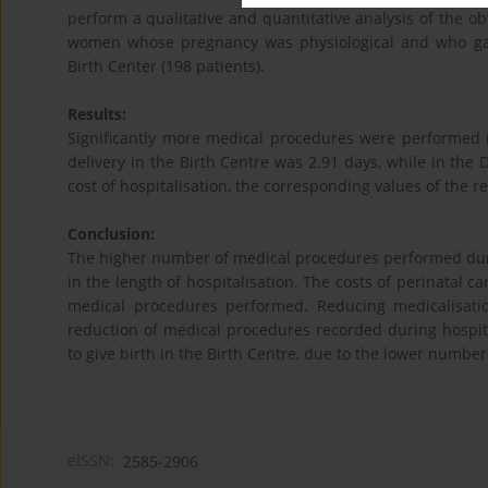
perform a qualitative and quantitative analysis of the o
women whose pregnancy was physiological and who gave
Birth Center (198 patients).
Results:
Significantly more medical procedures were performed i
delivery in the Birth Centre was 2.91 days, while in the 
cost of hospitalisation, the corresponding values of the r
Conclusion:
The higher number of medical procedures performed duri
in the length of hospitalisation. The costs of perinatal 
medical procedures performed. Reducing medicalisati
reduction of medical procedures recorded during hospit
to give birth in the Birth Centre, due to the lower number
eISSN:
2585-2906