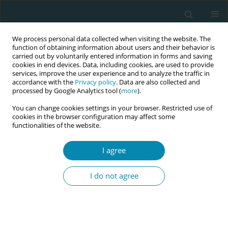
We process personal data collected when visiting the website. The
function of obtaining information about users and their behavior is
carried out by voluntarily entered information in forms and saving
cookies in end devices. Data, including cookies, are used to provide
services, improve the user experience and to analyze the traffic in
accordance with the
Privacy policy
. Data are also collected and
processed by Google Analytics tool (
more
).
You can change cookies settings in your browser. Restricted use of
Author
Amanda Calvin
cookies in the browser configuration may affect some
functionalities of the website.
CONFERENCE PROCEEDING
Study protocol: The midwife's role in supporting
I agree
women during the menopausal transition
I do not agree
Amanda Calvin
Eur J Midwifery 2025;9(Supplement 1):A13
Stats
Abstract