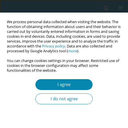
We process personal data collected when visiting the website. The
function of obtaining information about users and their behavior is
carried out by voluntarily entered information in forms and saving
cookies in end devices. Data, including cookies, are used to provide
services, improve the user experience and to analyze the traffic in
accordance with the
Privacy policy
. Data are also collected and
processed by Google Analytics tool (
more
).
You can change cookies settings in your browser. Restricted use of
Author
Victoria Vivilaki
cookies in the browser configuration may affect some
functionalities of the website.
CONFERENCE PROCEEDING
Unheard voices: The experiences of Roma
I agree
families within the health system in Athens,
Greece
I do not agree
Eleni Asimaki
,
Dimitris Haros
,
Aikaterini Lykeridou
,
Anna Deltsidou
,
Victoria Vivilaki
Eur J Midwifery 2025;9(Supplement 1):A111
Stats