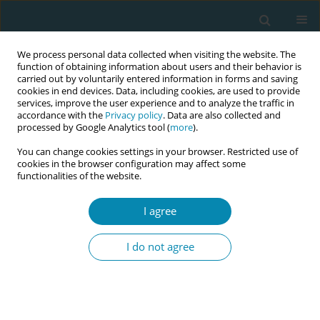
We process personal data collected when visiting the website. The
function of obtaining information about users and their behavior is
carried out by voluntarily entered information in forms and saving
cookies in end devices. Data, including cookies, are used to provide
services, improve the user experience and to analyze the traffic in
accordance with the
Privacy policy
. Data are also collected and
processed by Google Analytics tool (
more
).
You can change cookies settings in your browser. Restricted use of
Author
Emanuelle Valente
cookies in the browser configuration may affect some
functionalities of the website.
CONFERENCE PROCEEDING
I agree
Strengthening the maternal-newborn quality of
care during and beyond the Covid-19 pandemic -
I do not agree
Findings from the IMAgiNE EURO study in Greece
Antigoni Sarantaki
,
Dimitra Metalinou
,
Aikaterini Lykeridou
,
Kleanthi
Gourounti
,
Maria Dagla
,
Christina Nanou
,
Athina Diamanti
,
Evangelia
Antoniou
,
Victoria Vivilaki
,
Stavroula Barbounaki
,
Stefano Delle
Vedove
,
Ilaria Mariani
,
Arianna Bomben
,
Emanuelle Pessa Valente
,