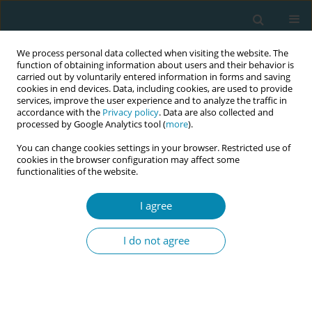
We process personal data collected when visiting the website. The
function of obtaining information about users and their behavior is
carried out by voluntarily entered information in forms and saving
cookies in end devices. Data, including cookies, are used to provide
services, improve the user experience and to analyze the traffic in
accordance with the
Privacy policy
. Data are also collected and
processed by Google Analytics tool (
more
).
You can change cookies settings in your browser. Restricted use of
Author
Artemisia Kokkinari
cookies in the browser configuration may affect some
functionalities of the website.
CONFERENCE PROCEEDING
Vitamin D intake and preterm birth: A systematic
I agree
review
I do not agree
Artemisia Kokkinari
,
Maria Dagla
,
Aikaterini Lykeridou
,
Victoria Vivilaki
,
Georgios Iatrakis
Eur J Midwifery 2023;7(Supplement 1):A163
DOI
:
https://doi.org/10.18332/ejm/172067
Stats