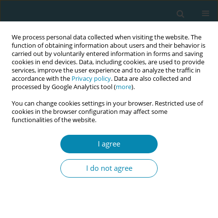
We process personal data collected when visiting the website. The
function of obtaining information about users and their behavior is
carried out by voluntarily entered information in forms and saving
cookies in end devices. Data, including cookies, are used to provide
services, improve the user experience and to analyze the traffic in
accordance with the
Privacy policy
. Data are also collected and
processed by Google Analytics tool (
more
).
You can change cookies settings in your browser. Restricted use of
Author
Deepti Ganapathy
cookies in the browser configuration may affect some
functionalities of the website.
EDITORIAL
Midwives: Essential guardians in the
I agree
climate crisis journey
I do not agree
Deepti Ganapathy
,
Maria Tzeli
,
Victoria Vivilaki
Eur J Midwifery 2024;8(May):22
DOI
:
https://doi.org/10.18332/ejm/188196
Stats