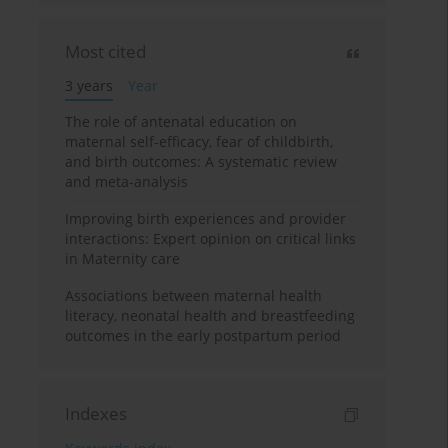
Most cited
3 years
Year
The role of antenatal education on
maternal self-efficacy, fear of childbirth,
and birth outcomes: A systematic review
and meta-analysis
Improving birth experiences and provider
interactions: Expert opinion on critical links
in Maternity care
Associations between maternal health
literacy, neonatal health and breastfeeding
outcomes in the early postpartum period
Indexes