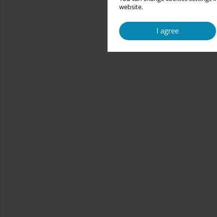
website.
I agree