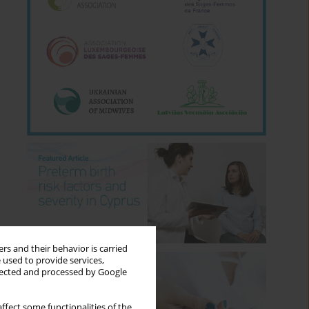
rs and their behavior is carried
 used to provide services,
llected and processed by Google
ffect some functionalities of the