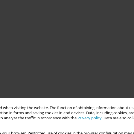
 when visiting the website. The function of obtaining information about use
tion in forms and saving cookies in end devices. Data, including cookies, are
o analyze the traffic in accordance with the
Privacy policy
. Data are also co
 your browser. Restricted use of cookies in the browser configuration may a