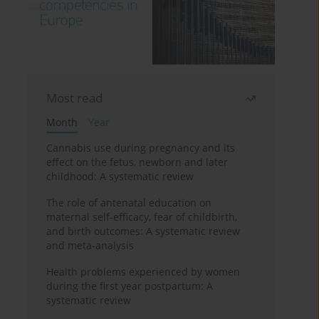
Most read
Month
Year
Cannabis use during pregnancy and its
effect on the fetus, newborn and later
childhood: A systematic review
The role of antenatal education on
maternal self-efficacy, fear of childbirth,
and birth outcomes: A systematic review
and meta-analysis
Health problems experienced by women
during the first year postpartum: A
systematic review