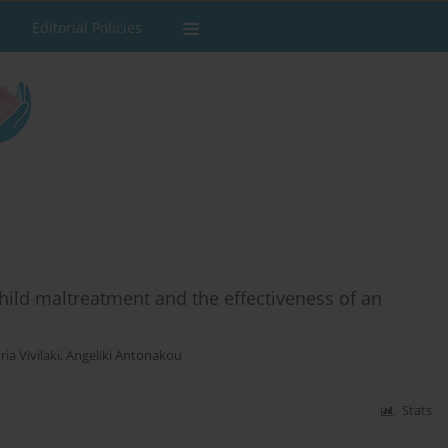
Editorial Policies
hild maltreatment and the effectiveness of an
ria Vivilaki
,
Angeliki Antonakou
Stats