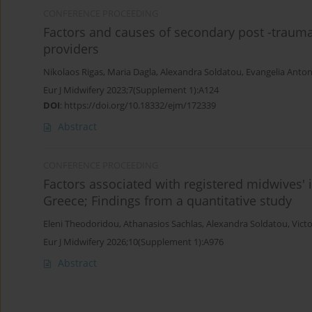
CONFERENCE PROCEEDING
Factors and causes of secondary post -trauma
providers
Nikolaos Rigas
,
Maria Dagla
,
Alexandra Soldatou
,
Evangelia Anto
Eur J Midwifery 2023;7(Supplement 1):A124
DOI
:
https://doi.org/10.18332/ejm/172339
Abstract
CONFERENCE PROCEEDING
Factors associated with registered midwives' i
Greece; Findings from a quantitative study
Eleni Theodoridou
,
Athanasios Sachlas
,
Alexandra Soldatou
,
Victo
Eur J Midwifery 2026;10(Supplement 1):A976
Abstract