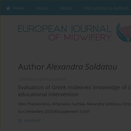
Home
Issues
About
Instructions to Authors
Author
Alexandra Soldatou
CONFERENCE PROCEEDING
Evaluation of Greek midwives’ knowledge of c
educational intervention
Eleni Theodoridou
,
Athanasios Sachlas
,
Alexandra Soldatou
,
Victo
Eur J Midwifery 2025;9(Supplement 1):A37
Abstract