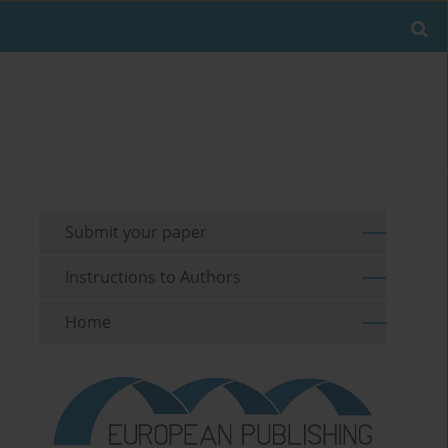
Submit your paper
Instructions to Authors
Home