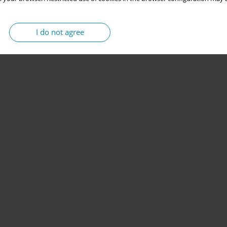
I do not agree