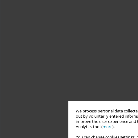
We process personal data collected
out by voluntarily entered informa
improve the user experience and t
Analytics tool (
more
).
You can change cookies settings in