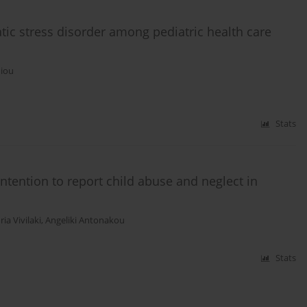
tic stress disorder among pediatric health care
niou
Stats
ntention to report child abuse and neglect in
ria Vivilaki
,
Angeliki Antonakou
Stats