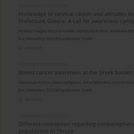
CONFERENCE PROCEEDING
Knowledge of cervical cancer and attitudes 
Prefecture, Greece: A call for awareness cam
Pinelopi Tsagka
,
Victoria Vivilaki
,
Giannoula Kyrkou
,
Anastasia Bo
Eur J Midwifery 2025;9(Supplement 1):A68
Abstract
CONFERENCE PROCEEDING
Breast cancer awareness at the Greek border
Giannoula Kyrkou
,
Maria Deligianni
,
Anna Deltsidou
,
Victoria Vivil
Eur J Midwifery 2025;9(Supplement 1):A66
Abstract
CONFERENCE PROCEEDING
Different conception regarding contraceptive
populations in Thrace