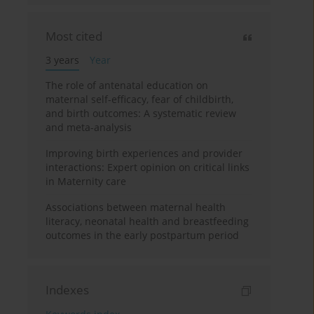
Most cited
3 years
Year
The role of antenatal education on
maternal self-efficacy, fear of childbirth,
and birth outcomes: A systematic review
and meta-analysis
Improving birth experiences and provider
interactions: Expert opinion on critical links
in Maternity care
Associations between maternal health
literacy, neonatal health and breastfeeding
outcomes in the early postpartum period
Indexes