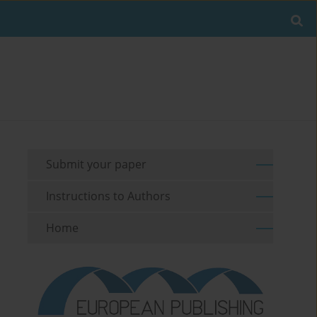
Submit your paper
Instructions to Authors
Home