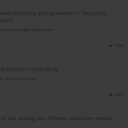
toward screening among women in Thesprotia
paigns
thou
,
Maria Dagla
,
Maria Iliadou
Stats
: A women's health study
aki
,
Anastasia Bothou
Stats
 pill use among two different adolescent female