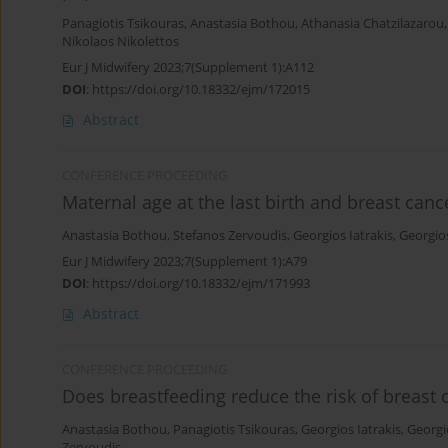
Panagiotis Tsikouras
,
Anastasia Bothou
,
Athanasia Chatzilazarou
Nikolaos Nikolettos
Eur J Midwifery 2023;7(Supplement 1):A112
DOI
:
https://doi.org/10.18332/ejm/172015
Abstract
CONFERENCE PROCEEDING
Maternal age at the last birth and breast cance
Anastasia Bothou
,
Stefanos Zervoudis
,
Georgios Iatrakis
,
Georgios
Eur J Midwifery 2023;7(Supplement 1):A79
DOI
:
https://doi.org/10.18332/ejm/171993
Abstract
CONFERENCE PROCEEDING
Does breastfeeding reduce the risk of breast 
Anastasia Bothou
,
Panagiotis Tsikouras
,
Georgios Iatrakis
,
Georgi
Zervoudis