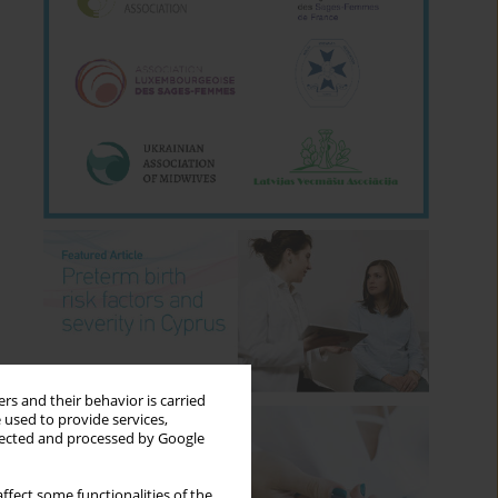
rs and their behavior is carried
 used to provide services,
llected and processed by Google
ffect some functionalities of the