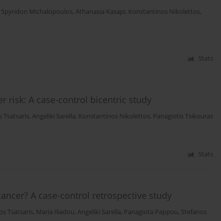
,
Spyridon Michalopoulos
,
Athanasia Kasapi
,
Konstantinos Nikolettos
,
Stats
r risk: A case-control bicentric study
 Tsatsaris
,
Angeliki Sarella
,
Konstantinos Nikolettos
,
Panagiotis Tsikouras
Stats
cancer? A case-control retrospective study
os Tsatsaris
,
Maria Iliadou
,
Angeliki Sarella
,
Panagiota Pappou
,
Stefanos