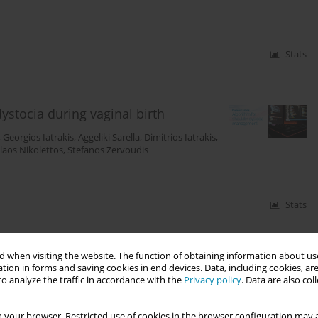
Stats
stocia during vaginal birth
,
Georgios Iatrakis
,
Aggeliki Sarella
,
Dimitrios Iatrakis
,
laos Nikolettos
,
Stefanos Zervoudis
Stats
 when visiting the website. The function of obtaining information about use
tion in forms and saving cookies in end devices. Data, including cookies, are
o analyze the traffic in accordance with the
Privacy policy
. Data are also co
 your browser. Restricted use of cookies in the browser configuration may a