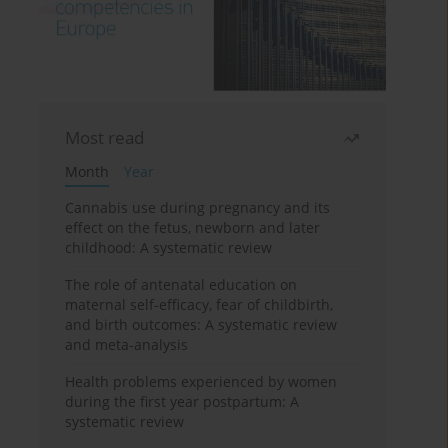
Most read
Month
Year
Cannabis use during pregnancy and its
effect on the fetus, newborn and later
childhood: A systematic review
The role of antenatal education on
maternal self-efficacy, fear of childbirth,
and birth outcomes: A systematic review
and meta-analysis
Health problems experienced by women
during the first year postpartum: A
systematic review