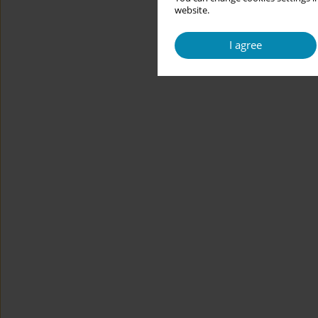
website.
I agree