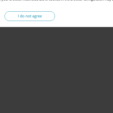
I do not agree