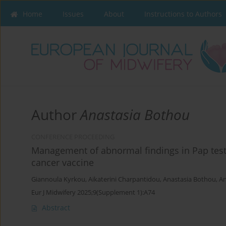
Home
Issues
About
Instructions to Authors
Author
Anastasia Bothou
CONFERENCE PROCEEDING
Management of abnormal findings in Pap test 
cancer vaccine
Giannoula Kyrkou
,
Aikaterini Charpantidou
,
Anastasia Bothou
,
An
Eur J Midwifery 2025;9(Supplement 1):A74
Abstract