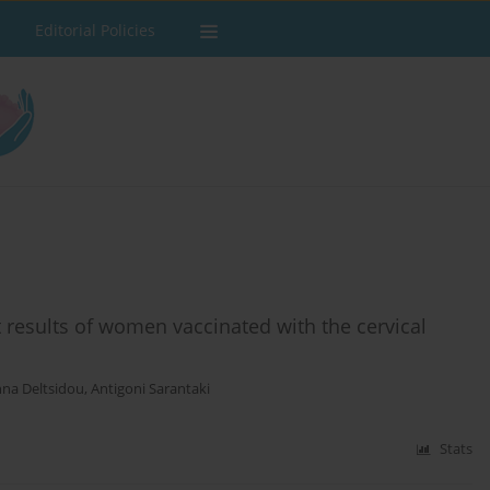
Editorial Policies
results of women vaccinated with the cervical
na Deltsidou
,
Antigoni Sarantaki
Stats