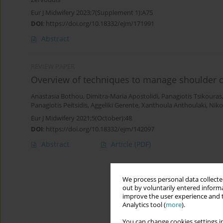
Eur J Midwifery 2023;7(Supplement 1):A75
DOI
:
https://doi.org/10.18332/ejm/171991
Abstract
REVIEW PAPER
Overview of techniques to manage shoulder dy
Anastasia Bothou
,
Dimitra-Maria Apostolidi
,
Panagiotis Tsikouras
Panagiotis Peitsidis
,
Aggeliki Gerente
,
Xanthoula Anthoulaki
,
Niko
Eur J Midwifery 2021;5(October):48
DOI
:
https://doi.org/10.18332/ejm/142097
Abstract
Article
(PDF)
We process personal data collected
out by voluntarily entered informa
improve the user experience and t
Analytics tool (
more
).
You can change cookies settings in