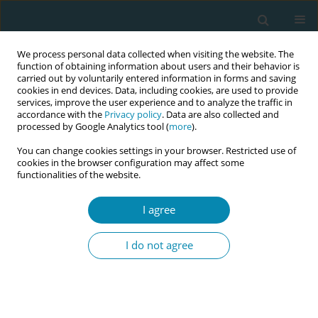
We process personal data collected when visiting the website. The
function of obtaining information about users and their behavior is
carried out by voluntarily entered information in forms and saving
cookies in end devices. Data, including cookies, are used to provide
services, improve the user experience and to analyze the traffic in
accordance with the
Privacy policy
. Data are also collected and
processed by Google Analytics tool (
more
).
You can change cookies settings in your browser. Restricted use of
Author
Katerina Aslanoglou
cookies in the browser configuration may affect some
functionalities of the website.
CONFERENCE PROCEEDING
I agree
Factors associated with smoking among
European women of reproductive age: A
I do not agree
secondary dataset analysis
Angeliki Bakou
,
Georgios Ktenidis
,
Katerina Aslanoglou
,
Athina
Diamanti
,
Victoria Vivilaki
Eur J Midwifery 2025;9(Supplement 1):A97