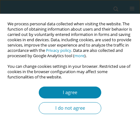
We process personal data collected when visiting the website. The
function of obtaining information about users and their behavior is
carried out by voluntarily entered information in forms and saving
cookies in end devices. Data, including cookies, are used to provide
services, improve the user experience and to analyze the traffic in
accordance with the
Privacy policy
. Data are also collected and
processed by Google Analytics tool (
more
).
You can change cookies settings in your browser. Restricted use of
Author
Maria Deligianni
cookies in the browser configuration may affect some
functionalities of the website.
CONFERENCE PROCEEDING
I agree
Breast cancer awareness at the Greek border: A
women's health study
I do not agree
Giannoula Kyrkou
,
Maria Deligianni
,
Anna Deltsidou
,
Victoria Vivilaki
,
Anastasia Bothou
Eur J Midwifery 2025;9(Supplement 1):A66
Stats