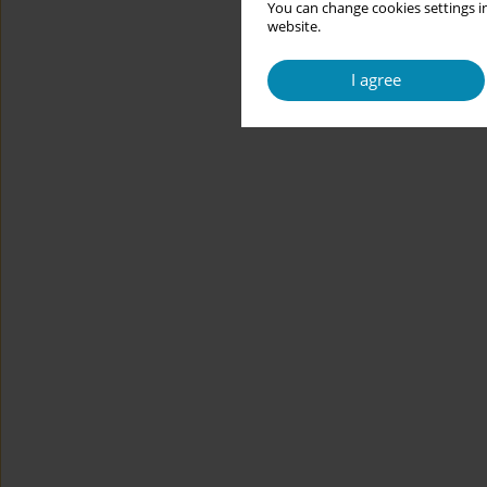
You can change cookies settings in
website.
I agree