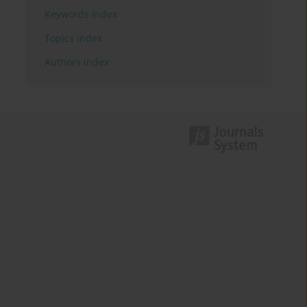
Keywords index
Topics index
Authors index