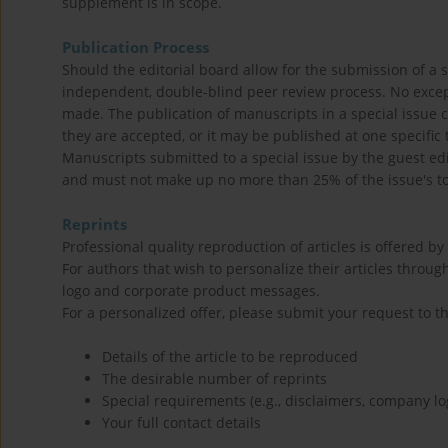
supplement is in scope.
Publication Process
Should the editorial board allow for the submission of a s
independent, double-blind peer review process. No except
made. The publication of manuscripts in a special issue c
they are accepted, or it may be published at one specific 
Manuscripts submitted to a special issue by the guest ed
and must not make up no more than 25% of the issue's to
Reprints
Professional quality reproduction of articles is offered by
For authors that wish to personalize their articles through
logo and corporate product messages.
For a personalized offer, please submit your request to t
Details of the article to be reproduced
The desirable number of reprints
Special requirements (e.g., disclaimers, company lo
Your full contact details