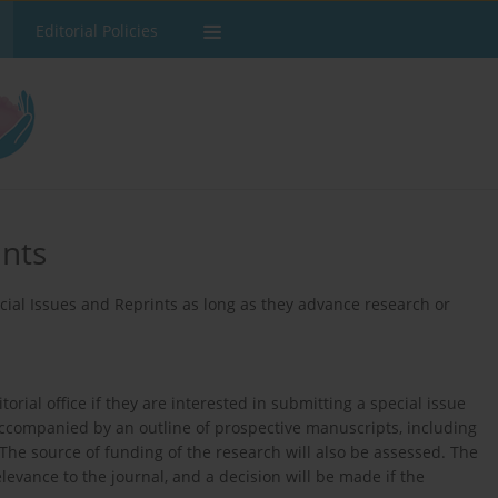
Editorial Policies
ints
ial Issues and Reprints as long as they advance research or
orial office if they are interested in submitting a special issue
ccompanied by an outline of prospective manuscripts, including
. The source of funding of the research will also be assessed. The
elevance to the journal, and a decision will be made if the