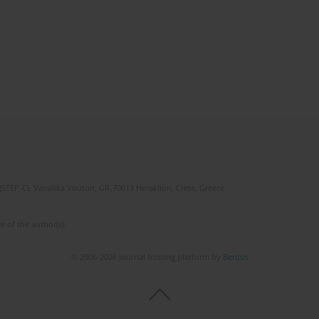
(STEP-C). Vassilika Vouton, GR-70013 Heraklion, Crete, Greece
e of the author(s).
© 2006-2026 Journal hosting platform by
Bentus