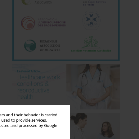
rs and their behavior is carried
 used to provide services,
llected and processed by Google