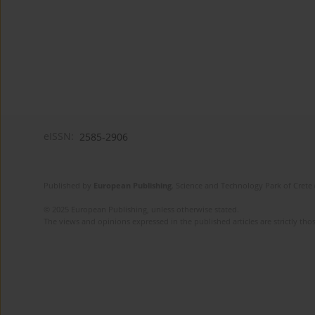
eISSN:
2585-2906
Published by
European Publishing
. Science and Technology Park of Crete 
© 2025 European Publishing, unless otherwise stated.
The views and opinions expressed in the published articles are strictly thos