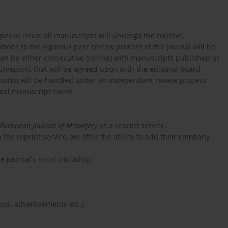
pecial issue, all manuscripts will undergo the routine,
ions to the vigorous peer review process of the journal will be
an be either consecutive (rolling) with manuscripts published as
timepoint that will be agreed upon with the editorial board.
itor(s) will be handled under an independent review process
tal manuscript count.
European Journal of Midwifery
as a reprint service.
 the reprint service, we offer the ability to add their company
he journal's
email
including:
gos, advertisements etc.)