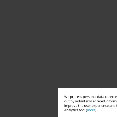
We process personal data collected
out by voluntarily entered informa
improve the user experience and t
Analytics tool (
more
).