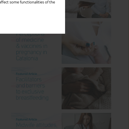
ffect some functionalities of the