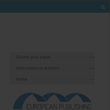
Submit your paper
Instructions to Authors
Home