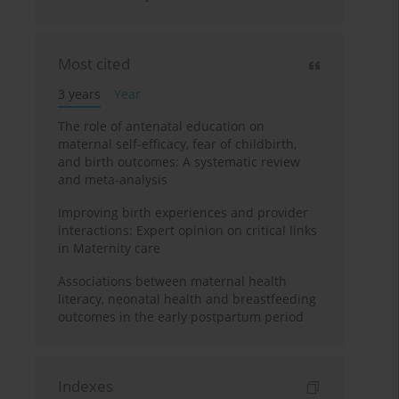
Most cited
3 years
Year
The role of antenatal education on
maternal self-efficacy, fear of childbirth,
and birth outcomes: A systematic review
and meta-analysis
Improving birth experiences and provider
interactions: Expert opinion on critical links
in Maternity care
Associations between maternal health
literacy, neonatal health and breastfeeding
outcomes in the early postpartum period
Indexes