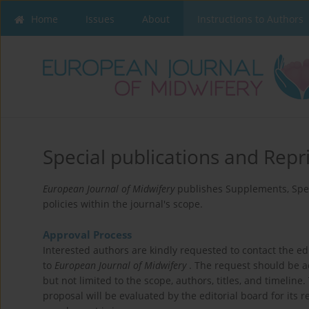
Home
Issues
About
Instructions to Authors
Special publications and Repr
European Journal of Midwifery
publishes Supplements, Spec
policies within the journal's scope.
Approval Process
Interested authors are kindly requested to contact the edit
to
European Journal of Midwifery
. The request should be a
but not limited to the scope, authors, titles, and timeline
proposal will be evaluated by the editorial board for its r