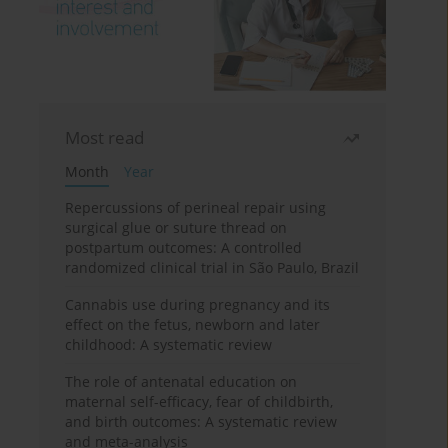
Most read
Month
Year
Repercussions of perineal repair using
surgical glue or suture thread on
postpartum outcomes: A controlled
randomized clinical trial in São Paulo, Brazil
Cannabis use during pregnancy and its
effect on the fetus, newborn and later
childhood: A systematic review
The role of antenatal education on
maternal self-efficacy, fear of childbirth,
and birth outcomes: A systematic review
and meta-analysis