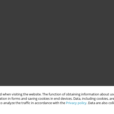
 when visiting the website. The function of obtaining information about use
tion in forms and saving cookies in end devices. Data, including cookies, are
o analyze the traffic in accordance with the
Privacy policy
. Data are also co