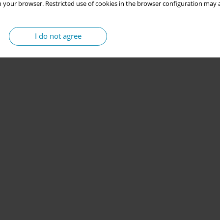
 your browser. Restricted use of cookies in the browser configuration may a
I do not agree