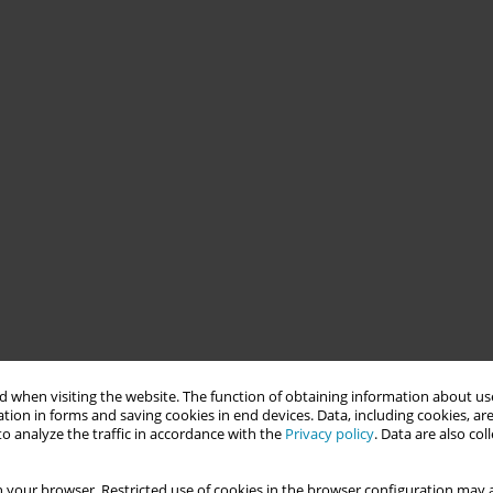
 when visiting the website. The function of obtaining information about use
tion in forms and saving cookies in end devices. Data, including cookies, are
o analyze the traffic in accordance with the
Privacy policy
. Data are also co
 your browser. Restricted use of cookies in the browser configuration may a