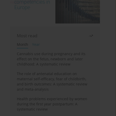
Most read
Month
Year
Cannabis use during pregnancy and its
effect on the fetus, newborn and later
childhood: A systematic review
The role of antenatal education on
maternal self-efficacy, fear of childbirth,
and birth outcomes: A systematic review
and meta-analysis
Health problems experienced by women
during the first year postpartum: A
systematic review