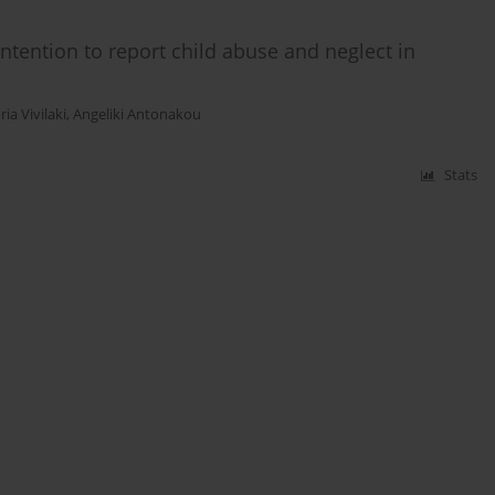
ntention to report child abuse and neglect in
ria Vivilaki
,
Angeliki Antonakou
Stats