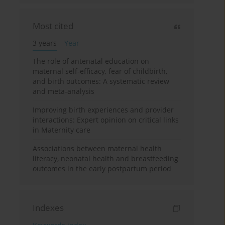
Most cited
3 years
Year
The role of antenatal education on
maternal self-efficacy, fear of childbirth,
and birth outcomes: A systematic review
and meta-analysis
Improving birth experiences and provider
interactions: Expert opinion on critical links
in Maternity care
Associations between maternal health
literacy, neonatal health and breastfeeding
outcomes in the early postpartum period
Indexes