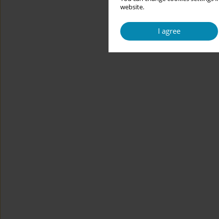
website.
I agree