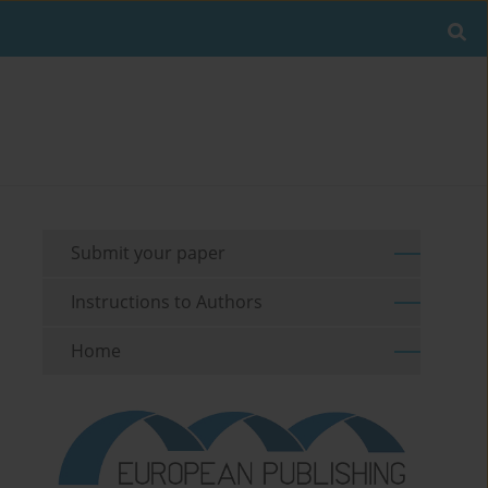
Submit your paper
Instructions to Authors
Home