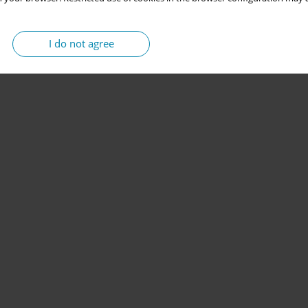
I do not agree