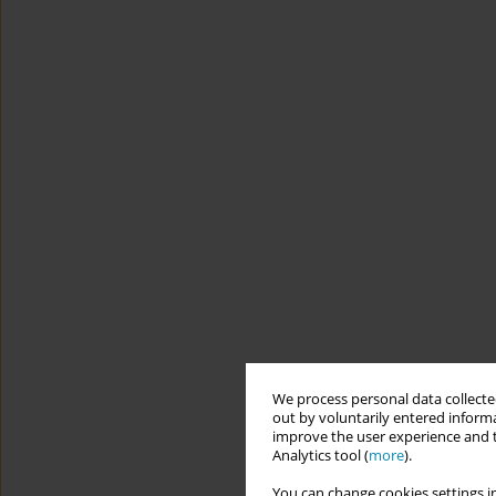
We process personal data collected
out by voluntarily entered informa
improve the user experience and t
Analytics tool (
more
).
You can change cookies settings in