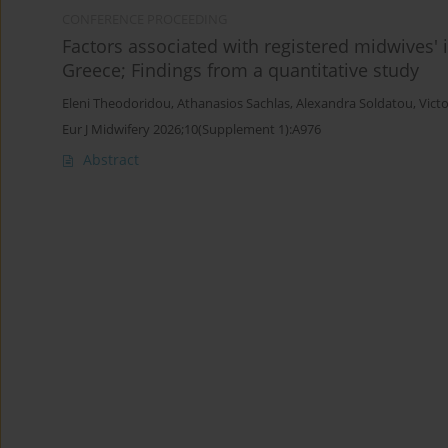
CONFERENCE PROCEEDING
Factors associated with registered midwives' i
Greece; Findings from a quantitative study
Eleni Theodoridou
,
Athanasios Sachlas
,
Alexandra Soldatou
,
Victo
Eur J Midwifery 2026;10(Supplement 1):A976
Abstract