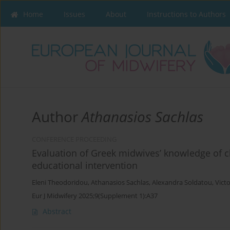
Home
Issues
About
Instructions to Authors
Author
Athanasios Sachlas
CONFERENCE PROCEEDING
Evaluation of Greek midwives’ knowledge of c
educational intervention
Eleni Theodoridou
,
Athanasios Sachlas
,
Alexandra Soldatou
,
Victo
Eur J Midwifery 2025;9(Supplement 1):A37
Abstract