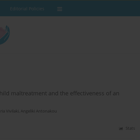
Editorial Policies
hild maltreatment and the effectiveness of an
ria Vivilaki
,
Angeliki Antonakou
Stats