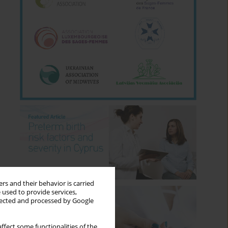
rs and their behavior is carried
 used to provide services,
llected and processed by Google
ffect some functionalities of the