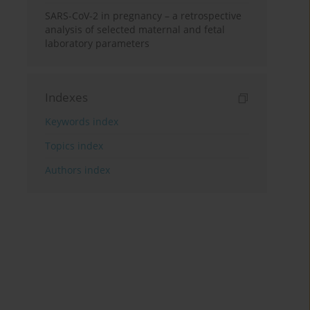
SARS-CoV-2 in pregnancy – a retrospective
analysis of selected maternal and fetal
laboratory parameters
Indexes
Keywords index
Topics index
Authors index