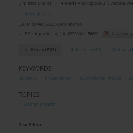
1,2
3
Dimitrios Charos
,
Maria Andriopoulou
,
Victoria Viv
More details
Eur J Midwifery 2022;6(December):69
DOI:
https://doi.org/10.18332/ejm/156899
Article
(PDF)
References
(12)
Citations
(
KEYWORDS
COVID-19
breast cancer
psychological impact
p
TOPICS
Women's health
Dear Editor,