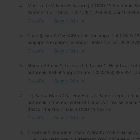
4.
Massicotte V, Ivers H, Savard J. COVID-19 Pandemic S
Patients. Curr Oncol. 2021;28(1):294-300. doi:10.339
CrossRef
Google Scholar
5.
Chan JJ, Sim Y, Ow SGW, et al. The impact of COVID-1
Singapore experience. Endocr Relat Cancer. 2020;27(
CrossRef
Google Scholar
6.
Shinan-Altman S, Levkovich I, Tavori G. Healthcare ut
outbreak. Palliat Support Care. 2020;18(4):385-391.
CrossRef
Google Scholar
7.
Li J, Santa-Maria CA, Feng H, et al. Patient-reported
outbreak in the epicenter of China: A cross-sectional
doi:10.1158/1557-3265.COVID-19-S07-02
CrossRef
Google Scholar
8.
Crowther S, Maude R, Zhao IY, Bradford B, Gilkison A
COVID-19 response: A systematic scoping review. Wom