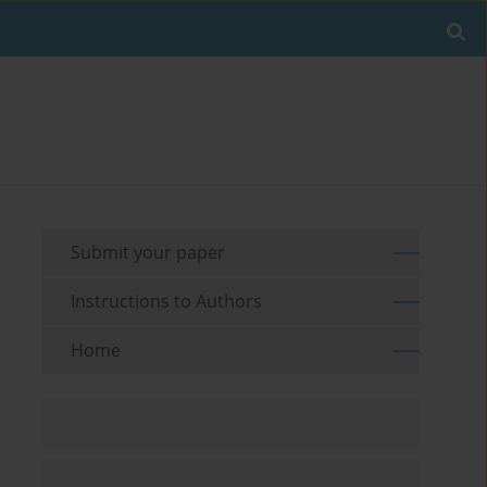
Submit your paper
Instructions to Authors
Home