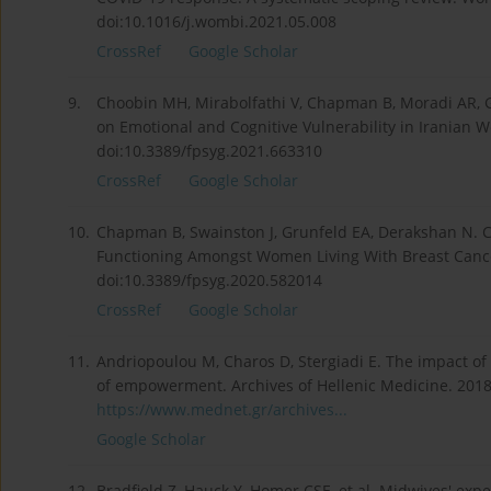
doi:10.1016/j.wombi.2021.05.008
CrossRef
Google Scholar
9.
Choobin MH, Mirabolfathi V, Chapman B, Moradi AR, 
on Emotional and Cognitive Vulnerability in Iranian 
doi:10.3389/fpsyg.2021.663310
CrossRef
Google Scholar
10.
Chapman B, Swainston J, Grunfeld EA, Derakshan N. C
Functioning Amongst Women Living With Breast Cance
doi:10.3389/fpsyg.2020.582014
CrossRef
Google Scholar
11.
Andriopoulou M, Charos D, Stergiadi E. The impact of
of empowerment. Archives of Hellenic Medicine. 2018
https://www.mednet.gr/archives...
Google Scholar
12.
Bradfield Z, Hauck Y, Homer CSE, et al. Midwives' exp