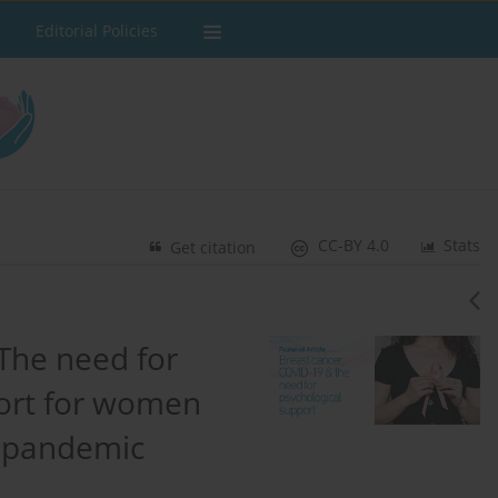
Editorial Policies
CC-BY 4.0
Stats
Get citation
The need for
ort for women
e pandemic