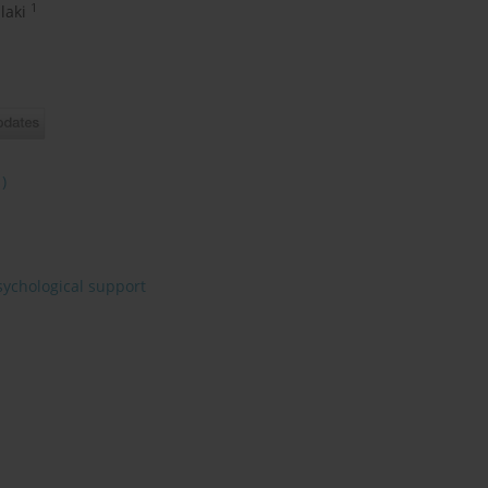
1
ilaki
1)
sychological support