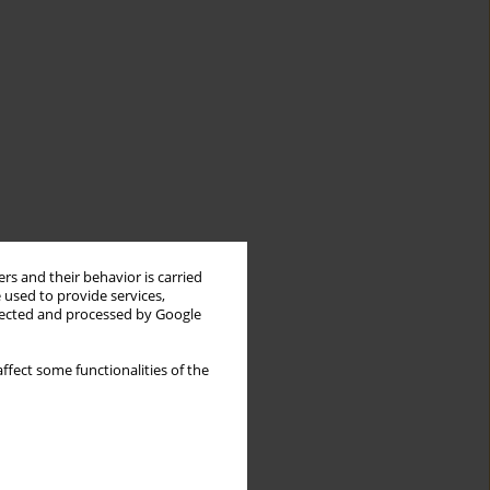
rs and their behavior is carried
 used to provide services,
llected and processed by Google
ffect some functionalities of the