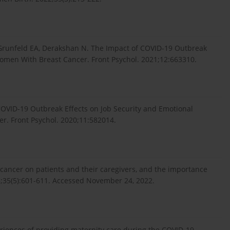
Grunfeld EA, Derakshan N. The Impact of COVID-19 Outbreak
Women With Breast Cancer. Front Psychol. 2021;12:663310.
OVID-19 Outbreak Effects on Job Security and Emotional
r. Front Psychol. 2020;11:582014.
 cancer on patients and their caregivers, and the importance
;35(5):601-611. Accessed November 24, 2022.
eriences of providing maternity care during the COVID-19