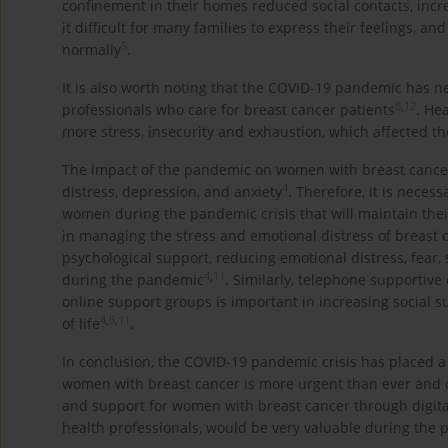
confinement in their homes reduced social contacts, incre
it difficult for many families to express their feelings, 
5
normally
.
It is also worth noting that the COVID-19 pandemic has 
8
,
12
professionals who care for breast cancer patients
. He
more stress, insecurity and exhaustion, which affected thei
The impact of the pandemic on women with breast cancer w
4
distress, depression, and anxiety
. Therefore, it is neces
women during the pandemic crisis that will maintain thei
in managing the stress and emotional distress of breas
psychological support, reducing emotional distress, fear, 
4
,
11
during the pandemic
. Similarly, telephone supportive 
online support groups is important in increasing social su
4
,
5
,
11
of life
.
In conclusion, the COVID-19 pandemic crisis has placed 
women with breast cancer is more urgent than ever and ca
and support for women with breast cancer through digit
health professionals, would be very valuable during the