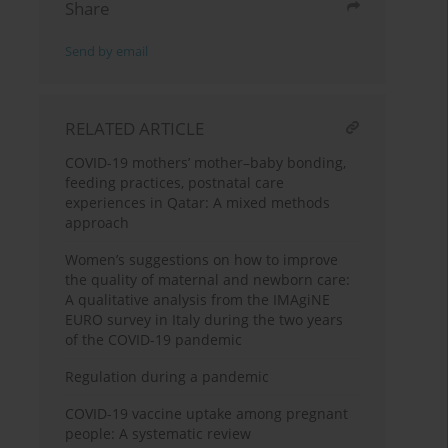
Share
Send by email
RELATED ARTICLE
COVID-19 mothers’ mother–baby bonding,
feeding practices, postnatal care
experiences in Qatar: A mixed methods
approach
Women’s suggestions on how to improve
the quality of maternal and newborn care:
A qualitative analysis from the IMAgiNE
EURO survey in Italy during the two years
of the COVID-19 pandemic
Regulation during a pandemic
COVID-19 vaccine uptake among pregnant
people: A systematic review