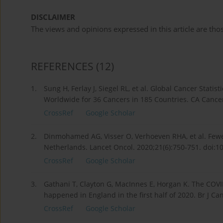
DISCLAIMER
The views and opinions expressed in this article are thos
REFERENCES
(12)
1.
Sung H, Ferlay J, Siegel RL, et al. Global Cancer Stat
Worldwide for 36 Cancers in 185 Countries. CA Cancer 
CrossRef
Google Scholar
2.
Dinmohamed AG, Visser O, Verhoeven RHA, et al. Few
Netherlands. Lancet Oncol. 2020;21(6):750-751. doi:
CrossRef
Google Scholar
3.
Gathani T, Clayton G, MacInnes E, Horgan K. The CO
happened in England in the first half of 2020. Br J C
CrossRef
Google Scholar