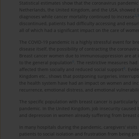
Statistical estimates show that the coronavirus pandemic
Netherlands, the United Kingdom, and the USA, showed t
2
,
3
diagnoses while cancer mortality continued to increase
discontinued, patients had difficulty accessing and ensur
all of which had a significant impact on the care of wome
The COVID-19 pandemic is a highly stressful event for br
disease itself, the possibility of contracting the coronav
Breast cancer women due to immunosuppression are at i
6
to the general population
. The restrictive measures had
6
affected them socially and reduced social support
. Evid
Kingdom etc., shows that postponing surgeries, interrupt
the health system have had an impact on women and incre
recurrence, emotional distress, and emotional vulnerabil
The specific population with breast cancer is particularl
pandemic. In the United Kingdom, job insecurity caused b
and depression in women already suffering from breast ca
In many hospitals during the pandemic, caregivers’ visits 
patients to social isolation and frustration from being pre