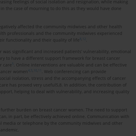
asing feelings of social isolation and resignation, while making
and in the case of mourning to do this as they would have done
negatively affected the community midwives and other health
alth professionals and the community midwives experienced
8
,
12
r functionality and their quality of life
.
as significant and increased patients’ vulnerability, emotional
sary to have a different support framework for breast cancer
5
r care
. Online interventions are valuable and can be effective
4
,
5
,
10
,
11
t cancer women
. Web conferencing can provide
social isolation, stress and the accompanying effects of cancer
care has proved very useful5,8. In addition, the contribution of
pport, helping to deal with vulnerability, and increasing quality
a further burden on breast cancer women. The need to support
n, in part, be effectively achieved online. Communication with
al media or telephone by the community midwives and other
 pandemic.