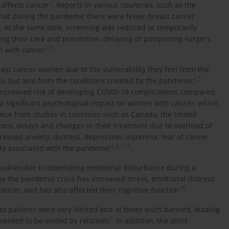
1
 affects cancer
. Reports in various countries, such as the
hat during the pandemic there were fewer breast cancer
. At the same time, screening was reduced or temporarily
ing their care and prevention, delaying or postponing surgery,
2
,
3
n with cancer
.
east cancer women due to the vulnerability they feel from the
4
,
5
irus, but also from the conditions created by the pandemic
.
ncreased risk of developing COVID-19 complications compared
 a significant psychological impact on women with cancer, which
ence from studies in countries such as Canada, the United
ions, delays and changes in their treatment due to overload of
ased anxiety, distress, depression, insomnia, fear of cancer
4
,
5
,
7
-
11
ity associated with the pandemic
.
y vulnerable to developing emotional disturbance during a
y the pandemic crisis has increased stress, emotional distress
10
ncer, and has also affected their cognitive function
.
to patients were very limited and at times visits banned, leading
5
vented to be visited by relatives
. In addition, the strict