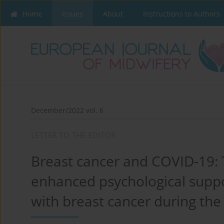
Home
Issues
About
Instructions to Authors
December/2022 vol. 6
LETTER TO THE EDITOR
Breast cancer and COVID-19: 
enhanced psychological supp
with breast cancer during th