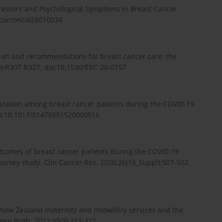
tressors and Psychological Symptoms in Breast Cancer
0/curroncol28010034
9 on and recommendations for breast cancer care: the
9):R307-R327. doi:10.1530/ERC-20-0157
ilization among breast cancer patients during the COVID-19
 doi:10.1017/S1478951520000516
 outcomes of breast cancer patients during the COVID-19
 survey study. Clin Cancer Res. 2020;26(18_Suppl):S07-S02.
. New Zealand maternity and midwifery services and the
en Birth. 2022;35(3):213-222.