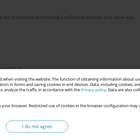
or Disclosure of Potential Conflicts of Interest and none was
ONSENT
 when visiting the website. The function of obtaining information about use
 for this study.
tion in forms and saving cookies in end devices. Data, including cookies, are
o analyze the traffic in accordance with the
Privacy policy
. Data are also co
 your browser. Restricted use of cookies in the browser configuration may a
data were created.
I do not agree