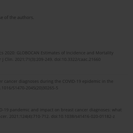
e of the authors.
istics 2020: GLOBOCAN Estimates of Incidence and Mortality
J Clin. 2021;71(3):209-249. doi:10.3322/caac.21660
er cancer diagnoses during the COVID-19 epidemic in the
10.1016/S1470-2045(20)30265-5
VID-19 pandemic and impact on breast cancer diagnoses: what
ancer. 2021;124(4):710-712. doi:10.1038/s41416-020-01182-z