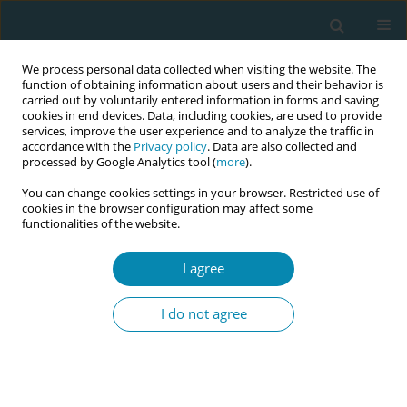
We process personal data collected when visiting the website. The
function of obtaining information about users and their behavior is
carried out by voluntarily entered information in forms and saving
cookies in end devices. Data, including cookies, are used to provide
services, improve the user experience and to analyze the traffic in
accordance with the
Privacy policy
. Data are also collected and
processed by Google Analytics tool (
more
).
You can change cookies settings in your browser. Restricted use of
Author
Anja Bohinec
cookies in the browser configuration may affect some
functionalities of the website.
CONFERENCE PROCEEDING
I agree
Health workers training related to respectful
maternal care: preliminary results of IMAgiNE
I do not agree
EURO project in 12 countries
Martina König-Bachmann
,
Christoph Zenzmaier
,
Simon Imola
,
Elisabeth D`Costa
,
Amira Ćerimagić
,
Daniela Drandić
,
Magdalena
Kurbanović
,
Rozée Virginie
,
Elise de La Rochebrochard
,
Kristina
Löfgren
,
Céline Miani
,
Stephanie Batram-Zantvoort
,
Lisa