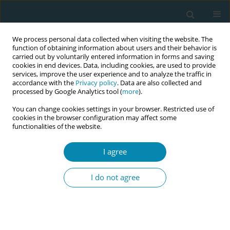
We process personal data collected when visiting the website. The
function of obtaining information about users and their behavior is
carried out by voluntarily entered information in forms and saving
cookies in end devices. Data, including cookies, are used to provide
services, improve the user experience and to analyze the traffic in
accordance with the
Privacy policy
. Data are also collected and
processed by Google Analytics tool (
more
).
You can change cookies settings in your browser. Restricted use of
Author
Agnija Vaska
cookies in the browser configuration may affect some
functionalities of the website.
CONFERENCE PROCEEDING
I agree
Health workers training related to respectful
maternal care: preliminary results of IMAgiNE
I do not agree
EURO project in 12 countries
Martina König-Bachmann
,
Christoph Zenzmaier
,
Simon Imola
,
Elisabeth D`Costa
,
Amira Ćerimagić
,
Daniela Drandić
,
Magdalena
Kurbanović
,
Rozée Virginie
,
Elise de La Rochebrochard
,
Kristina
Löfgren
,
Céline Miani
,
Stephanie Batram-Zantvoort
,
Lisa