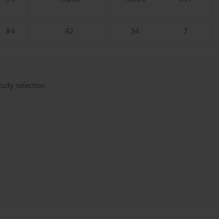
#4
42
34
7
udy selection