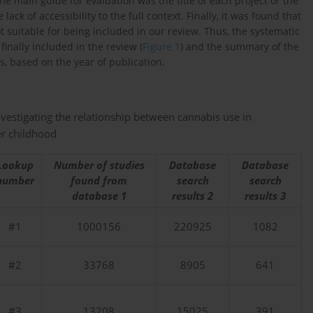
the main guide for evaluation was the title of each project or the
k of accessibility to the full context. Finally, it was found that
ot suitable for being included in our review. Thus, the systematic
finally included in the review (
Figure 1
) and the summary of the
, based on the year of publication.
nvestigating the relationship between cannabis use in
er childhood
Lookup
Number of studies
Database
Database
number
found from
search
search
database 1
results 2
results 3
#1
1000156
220925
1082
#2
33768
8905
641
#3
13208
15025
391