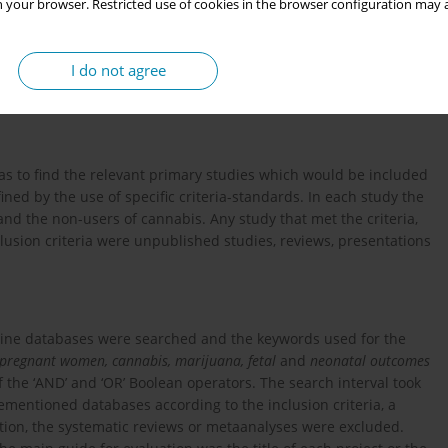
 your browser. Restricted use of cookies in the browser configuration may a
 cannabis during pregnancy in order to reveal the possible
, through primary studies.
I do not agree
was to find the relevant primary studies which would be included
ned by the use of specific criteria-standards. In each study the
 and the non-users of cannabis. Any study that met the criteria,
clusion criteria were unpublished studies, reviews, presentations
line databases were searched and the keywords used for the
 pregnant women, cannabis, marijuana, fetal
and
neonatal outcomes
the ‘AND’ and ‘OR’ Boolean operators. The search interval took
mentioned databases according to the inclusion criteria, a
ation, the systematic reviews or metaanalyses were excluded.