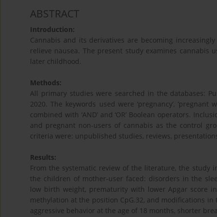
ABSTRACT
Introduction:
Cannabis and its derivatives are becoming increasingl
relieve nausea. The present study examines cannabis u
later childhood.
Methods:
All primary studies were searched in the databases: P
2020. The keywords used were ‘pregnancy’, ‘pregnant women
combined with ‘AND’ and ‘OR’ Boolean operators. Inclusi
and pregnant non-users of cannabis as the control grou
criteria were: unpublished studies, reviews, presentation
Results:
From the systematic review of the literature, the study 
the children of mother-user faced: disorders in the sle
low birth weight, prematurity with lower Apgar score i
methylation at the position CpG.32, and modifications in t
aggressive behavior at the age of 18 months, shorter bre