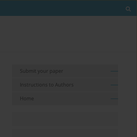
Submit your paper
Instructions to Authors
Home