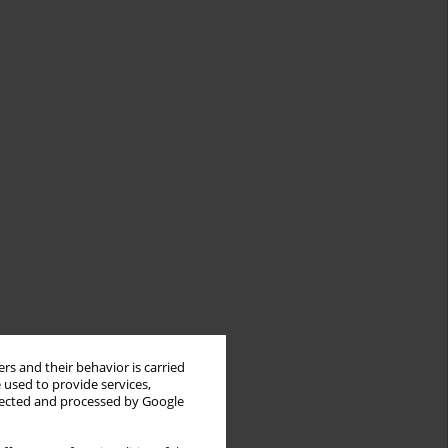
rs and their behavior is carried
 used to provide services,
llected and processed by Google