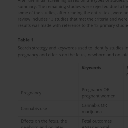
After the initial screening based on the types of studies, 
summary. The remaining studies were rejected due to the lac
some of the studies, after reading the entire text, were n
review includes 13 studies that met the criteria and were 
results was made with reference to the 13 primary studies
Table 1
Search strategy and keywords used to identify studies i
pregnancy and effects on the fetus, newborn and on lat
Keywords
Pregnancy OR
Pregnancy
pregnant women
Cannabis OR
Cannabis use
marijuana
Effects on the fetus, the
Fetal outcomes
newborn and on later
AND neonatal