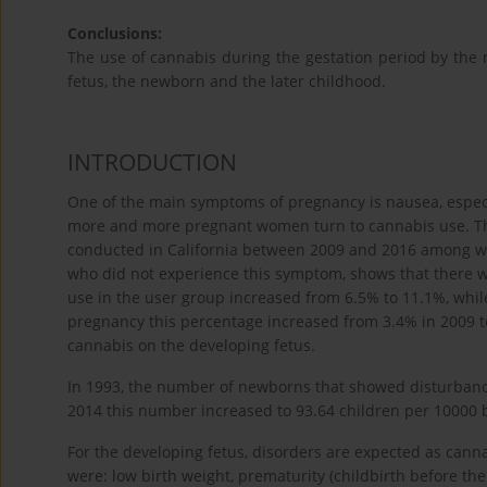
Conclusions:
The use of cannabis during the gestation period by the
fetus, the newborn and the later childhood.
INTRODUCTION
One of the main symptoms of pregnancy is nausea, especi
more and more pregnant women turn to cannabis use. The
conducted in California between 2009 and 2016 among
who did not experience this symptom, shows that there was
use in the user group increased from 6.5% to 11.1%, whi
pregnancy this percentage increased from 3.4% in 2009 t
cannabis on the developing fetus.
In 1993, the number of newborns that showed disturbanc
2014 this number increased to 93.64 children per 10000 b
For the developing fetus, disorders are expected as cann
were: low birth weight, prematurity (childbirth before th