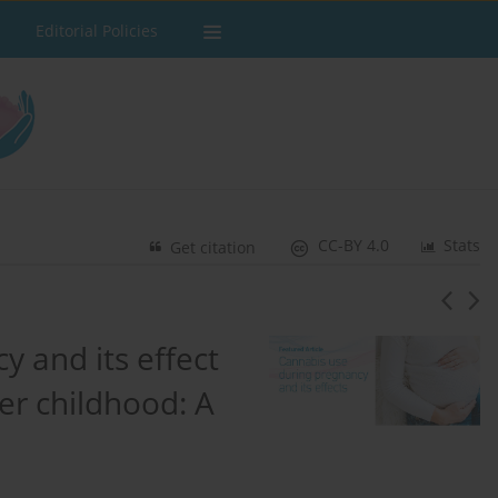
Editorial Policies
CC-BY 4.0
Stats
Get citation
 and its effect
er childhood: A