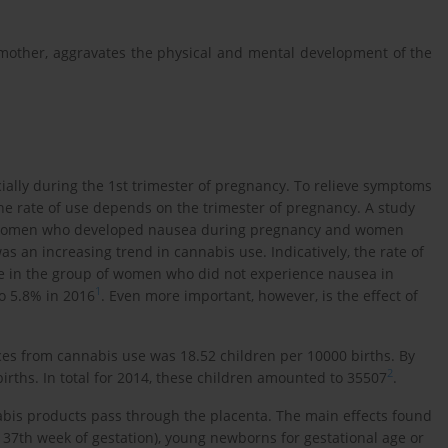
 mother, aggravates the physical and mental development of the
ally during the 1st trimester of pregnancy. To relieve symptoms
 rate of use depends on the trimester of pregnancy. Α study
 women who developed nausea during pregnancy and women
 an increasing trend in cannabis use. Indicatively, the rate of
le in the group of women who did not experience nausea in
1
o 5.8% in 2016
. Even more important, however, is the effect of
es from cannabis use was 18.52 children per 10000 births. By
2
irths. In total for 2014, these children amounted to 35507
.
abis products pass through the placenta. The main effects found
e 37th week of gestation), young newborns for gestational age or