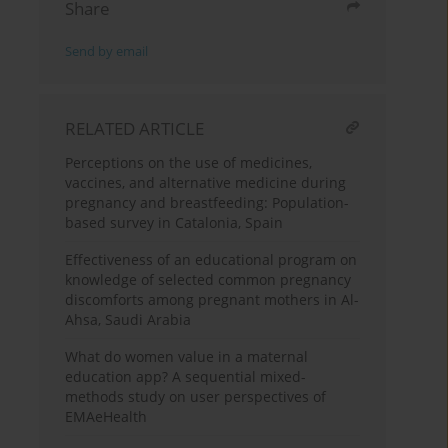
Share
Send by email
RELATED ARTICLE
Perceptions on the use of medicines,
vaccines, and alternative medicine during
pregnancy and breastfeeding: Population-
based survey in Catalonia, Spain
Effectiveness of an educational program on
knowledge of selected common pregnancy
discomforts among pregnant mothers in Al-
Ahsa, Saudi Arabia
What do women value in a maternal
education app? A sequential mixed-
methods study on user perspectives of
EMAeHealth