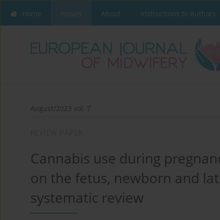
Home
Issues
About
Instructions to Authors
August/2023 vol. 7
REVIEW PAPER
Cannabis use during pregnancy
on the fetus, newborn and lat
systematic review