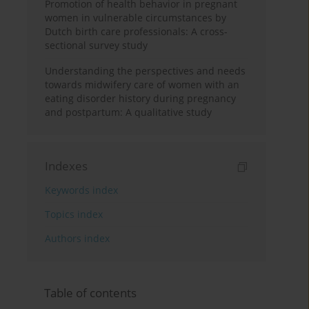
Promotion of health behavior in pregnant
women in vulnerable circumstances by
Dutch birth care professionals: A cross-
sectional survey study
Understanding the perspectives and needs
towards midwifery care of women with an
eating disorder history during pregnancy
and postpartum: A qualitative study
Indexes
Keywords index
Topics index
Authors index
Table of contents