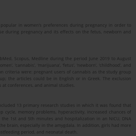
y popular in women’s preferences during pregnancy in order to
se during pregnancy and its effects on the fetus, newborn and
ubMed, Scopus, Medline during the period June 2019 to August
’, ‘cannabis’, ‘marijuana’, ‘fetus’, ‘newborn’, ‘childhood’, and
on criteria were: pregnant users of cannabis as the study group
p; the articles could be in English or in Greek. The exclusion
s at conferences, and animal studies.
included 13 primary research studies in which it was found that
ep cycle, memory problems, hyperactivity, increased chances of
n the 1st and 5th minutes and hospitalization in an NICU, DNA
he brain, especially in the amygdala. In addition, girls had more
astfeeding period, and neonatal death.