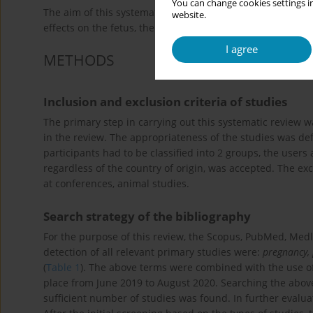
You can change cookies settings in
The aim of this systematic review was to study the use of
website.
effects on the fetus, the newborn and the later childhood
I agree
METHODS
Inclusion and exclusion criteria of studies
The primary step in carrying out this systematic review 
in the review. The appropriateness of the studies was defi
participants had to be classified into 2 groups, the users
regardless of the country of origin, was accepted. The ex
at conferences, animal studies.
Search strategy of the bibliography
For the purpose of this review, the Scopus, PubMed, Med
detection of all relevant primary studies were:
pregnancy,
(
Table 1
). The above terms were combined with the use of 
place from June 2019 to August 2020. Searching the above
sufficient number of studies was found. In further evalu