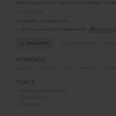
1
2
Dimitra-Fanouria Ainiti
,
Aikaterini Lykeridou
,
Christ
More details
Eur J Midwifery 2023;7(August):19
DOI:
https://doi.org/10.18332/ejm/168727
Article
(PDF)
Supplementary files
Refer
KEYWORDS
pregnancy
cannabis
fetus
newborn
childho
TOPICS
Newborn and infant health
Neonatal health
Substances