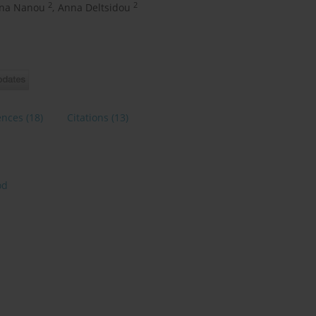
2
2
ina Nanou
,
Anna Deltsidou
ences
(18)
Citations
(13)
od