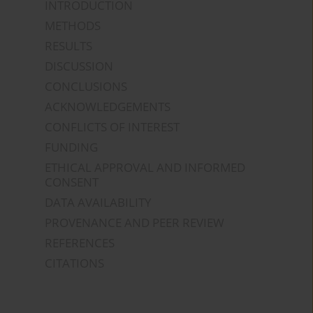
INTRODUCTION
METHODS
RESULTS
DISCUSSION
CONCLUSIONS
ACKNOWLEDGEMENTS
CONFLICTS OF INTEREST
FUNDING
ETHICAL APPROVAL AND INFORMED
CONSENT
DATA AVAILABILITY
PROVENANCE AND PEER REVIEW
REFERENCES
CITATIONS