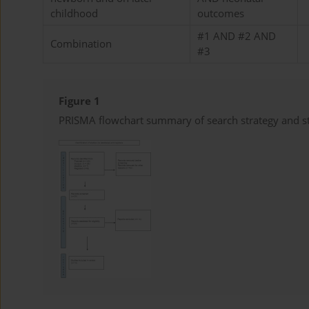
childhood
outcomes
#1 AND #2 AND
Combination
#3
Figure 1
PRISMA flowchart summary of search strategy and st