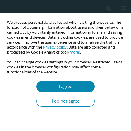
We process personal data collected when visiting the website. The
function of obtaining information about users and their behavior is
carried out by voluntarily entered information in forms and saving
cookies in end devices. Data, including cookies, are used to provide
services, improve the user experience and to analyze the traffic in
accordance with the
Privacy policy
. Data are also collected and
processed by Google Analytics tool (
more
).
You can change cookies settings in your browser. Restricted use of
Author
Alessia Abderhalden-
cookies in the browser configuration may affect some
functionalities of the website.
Zellweger
I agree
CONFERENCE PROCEEDING
Health workers training related to respectful
I do not agree
maternal care: preliminary results of IMAgiNE
EURO project in 12 countries
Martina König-Bachmann
,
Christoph Zenzmaier
,
Simon Imola
,
Elisabeth D`Costa
,
Amira Ćerimagić
,
Daniela Drandić
,
Magdalena
Kurbanović
,
Rozée Virginie
,
Elise de La Rochebrochard
,
Kristina