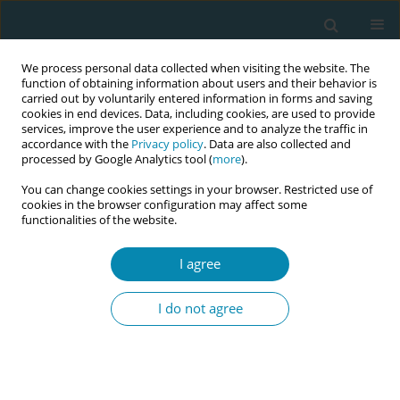
We process personal data collected when visiting the website. The
function of obtaining information about users and their behavior is
carried out by voluntarily entered information in forms and saving
cookies in end devices. Data, including cookies, are used to provide
services, improve the user experience and to analyze the traffic in
accordance with the
Privacy policy
. Data are also collected and
processed by Google Analytics tool (
more
).
You can change cookies settings in your browser. Restricted use of
Author
Sandra Morano
cookies in the browser configuration may affect some
functionalities of the website.
CONFERENCE PROCEEDING
I agree
Health workers training related to respectful
maternal care: preliminary results of IMAgiNE
I do not agree
EURO project in 12 countries
Martina König-Bachmann
,
Christoph Zenzmaier
,
Simon Imola
,
Elisabeth D`Costa
,
Amira Ćerimagić
,
Daniela Drandić
,
Magdalena
Kurbanović
,
Rozée Virginie
,
Elise de La Rochebrochard
,
Kristina
Löfgren
,
Céline Miani
,
Stephanie Batram-Zantvoort
,
Lisa