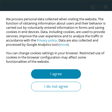
We process personal data collected when visiting the website. The
function of obtaining information about users and their behavior is
carried out by voluntarily entered information in forms and saving
cookies in end devices. Data, including cookies, are used to provide
services, improve the user experience and to analyze the traffic in
accordance with the
Privacy policy
. Data are also collected and
processed by Google Analytics tool (
more
).
You can change cookies settings in your browser. Restricted use of
Author
Antonia Mueller
cookies in the browser configuration may affect some
functionalities of the website.
CONFERENCE PROCEEDING
I agree
Health workers training related to respectful
maternal care: preliminary results of IMAgiNE
I do not agree
EURO project in 12 countries
Martina König-Bachmann
,
Christoph Zenzmaier
,
Simon Imola
,
Elisabeth D`Costa
,
Amira Ćerimagić
,
Daniela Drandić
,
Magdalena
Kurbanović
,
Rozée Virginie
,
Elise de La Rochebrochard
,
Kristina
Löfgren
,
Céline Miani
,
Stephanie Batram-Zantvoort
,
Lisa