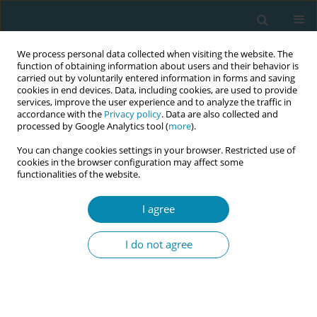
We process personal data collected when visiting the website. The
function of obtaining information about users and their behavior is
carried out by voluntarily entered information in forms and saving
cookies in end devices. Data, including cookies, are used to provide
services, improve the user experience and to analyze the traffic in
accordance with the
Privacy policy
. Data are also collected and
processed by Google Analytics tool (
more
).
You can change cookies settings in your browser. Restricted use of
Author
Heloísa Dias
cookies in the browser configuration may affect some
functionalities of the website.
CONFERENCE PROCEEDING
Health workers training related to respectful
I agree
maternal care: preliminary results of IMAgiNE
EURO project in 12 countries
I do not agree
Martina König-Bachmann
,
Christoph Zenzmaier
,
Simon Imola
,
Elisabeth D`Costa
,
Amira Ćerimagić
,
Daniela Drandić
,
Magdalena
Kurbanović
,
Rozée Virginie
,
Elise de La Rochebrochard
,
Kristina
Löfgren
,
Céline Miani
,
Stephanie Batram-Zantvoort
,
Lisa