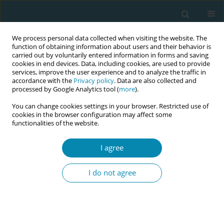
We process personal data collected when visiting the website. The
function of obtaining information about users and their behavior is
carried out by voluntarily entered information in forms and saving
cookies in end devices. Data, including cookies, are used to provide
services, improve the user experience and to analyze the traffic in
accordance with the
Privacy policy
. Data are also collected and
processed by Google Analytics tool (
more
).
You can change cookies settings in your browser. Restricted use of
Author
Lara Martín Castañeda
cookies in the browser configuration may affect some
functionalities of the website.
CONFERENCE PROCEEDING
I agree
Health workers training related to respectful
maternal care: preliminary results of IMAgiNE
I do not agree
EURO project in 12 countries
Martina König-Bachmann
,
Christoph Zenzmaier
,
Simon Imola
,
Elisabeth D`Costa
,
Amira Ćerimagić
,
Daniela Drandić
,
Magdalena
Kurbanović
,
Rozée Virginie
,
Elise de La Rochebrochard
,
Kristina
Löfgren
,
Céline Miani
,
Stephanie Batram-Zantvoort
,
Lisa