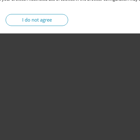
I do not agree