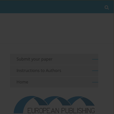
Submit your paper
Instructions to Authors
Home