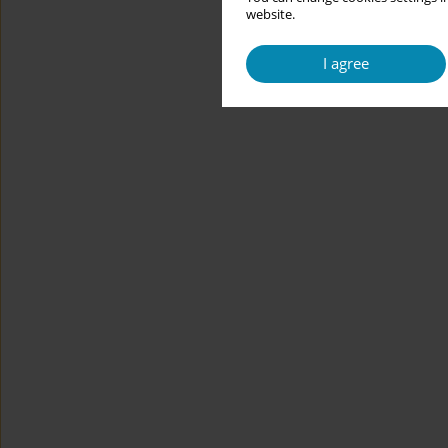
website.
I agree