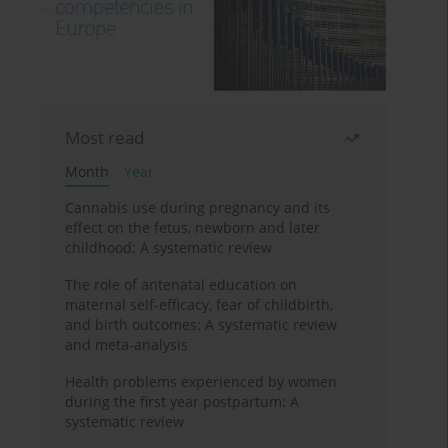
Most read
Month
Year
Cannabis use during pregnancy and its
effect on the fetus, newborn and later
childhood: A systematic review
The role of antenatal education on
maternal self-efficacy, fear of childbirth,
and birth outcomes: A systematic review
and meta-analysis
Health problems experienced by women
during the first year postpartum: A
systematic review