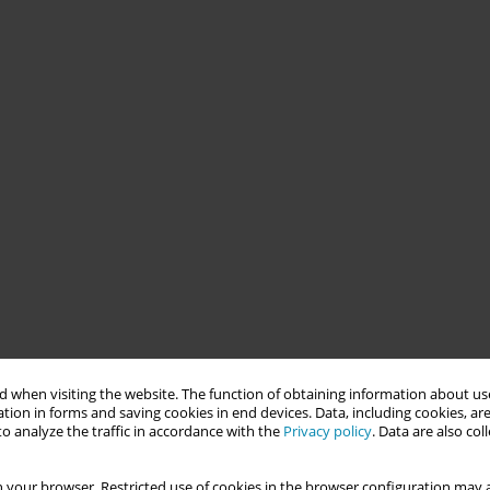
 when visiting the website. The function of obtaining information about use
tion in forms and saving cookies in end devices. Data, including cookies, are
o analyze the traffic in accordance with the
Privacy policy
. Data are also co
 your browser. Restricted use of cookies in the browser configuration may a