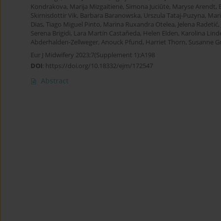
Kondrakova
,
Marija Mizgaitienė
,
Simona Juciūtė
,
Maryse Arendt
,
Skirnisdottir Vik
,
Barbara Baranowska
,
Urszula Tataj-Puzyna
,
Mar
Dias
,
Tiago Miguel Pinto
,
Marina Ruxandra Otelea
,
Jelena Radetić
,
Serena Brigidi
,
Lara Martín Castañeda
,
Helen Elden
,
Karolina Lind
Abderhalden-Zellweger
,
Anouck Pfund
,
Harriet Thorn
,
Susanne Gr
Eur J Midwifery 2023;7(Supplement 1):A198
DOI
:
https://doi.org/10.18332/ejm/172547
Abstract