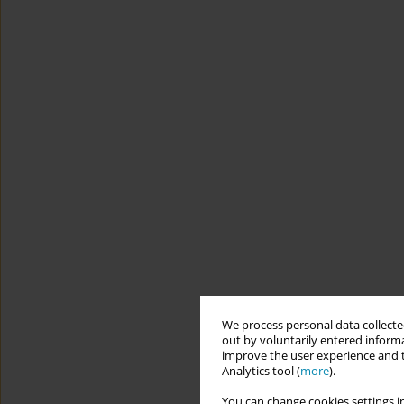
We process personal data collected
out by voluntarily entered informa
improve the user experience and t
Analytics tool (
more
).
You can change cookies settings in