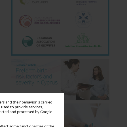
rs and their behavior is carried
 used to provide services,
llected and processed by Google
ffect some functionalities of the