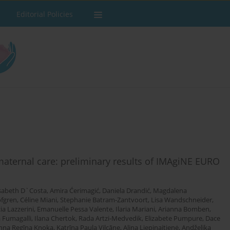
Editorial Policies
 maternal care: preliminary results of IMAgiNE EURO
isabeth D`Costa
,
Amira Ćerimagić
,
Daniela Drandić
,
Magdalena
öfgren
,
Céline Miani
,
Stephanie Batram-Zantvoort
,
Lisa Wandschneider
,
ia Lazzerini
,
Emanuelle Pessa Valente
,
Ilaria Mariani
,
Arianna Bomben
,
 Fumagalli
,
Ilana Chertok
,
Rada Artzi-Medvedik
,
Elizabete Pumpure
,
Dace
nna Regīna Knoka
,
Katrīna Paula Vilcāne
,
Alina Liepinaitienė
,
Andželika