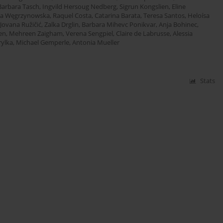
Barbara Tasch
,
Ingvild Hersoug Nedberg
,
Sigrun Kongslien
,
Eline
ia Węgrzynowska
,
Raquel Costa
,
Catarina Barata
,
Teresa Santos
,
Heloísa
Jovana Ružičić
,
Zalka Drglin
,
Barbara Mihevc Ponikvar
,
Anja Bohinec
,
en
,
Mehreen Zaigham
,
Verena Sengpiel
,
Claire de Labrusse
,
Alessia
ylka
,
Michael Gemperle
,
Antonia Mueller
Stats