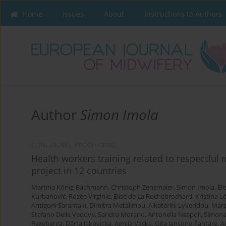
Home
Issues
About
Instructions to Authors
Author
Simon Imola
CONFERENCE PROCEEDING
Health workers training related to respectful
project in 12 countries
Martina König-Bachmann
,
Christoph Zenzmaier
,
Simon Imola
,
El
Kurbanović
,
Rozée Virginie
,
Elise de La Rochebrochard
,
Kristina L
Antigoni Sarantaki
,
Dimitra Metallinou
,
Aikaterini Lykeridou
,
Marz
Stefano Delle Vedove
,
Sandra Morano
,
Antonella Nespoli
,
Simona
Rezeberga
,
Dārta Jakovicka
,
Agnija Vaska
,
Gita Jansone-Šantare
,
A