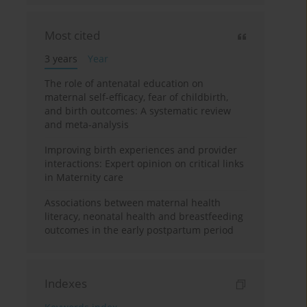
Most cited
3 years
Year
The role of antenatal education on
maternal self-efficacy, fear of childbirth,
and birth outcomes: A systematic review
and meta-analysis
Improving birth experiences and provider
interactions: Expert opinion on critical links
in Maternity care
Associations between maternal health
literacy, neonatal health and breastfeeding
outcomes in the early postpartum period
Indexes