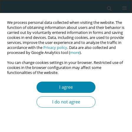
We process personal data collected when visiting the website. The
function of obtaining information about users and their behavior is
carried out by voluntarily entered information in forms and saving
cookies in end devices. Data, including cookies, are used to provide
services, improve the user experience and to analyze the traffic in
accordance with the
Privacy policy
. Data are also collected and
processed by Google Analytics tool (
more
).
You can change cookies settings in your browser. Restricted use of
Author
Urszula Tataj-Puzyna
cookies in the browser configuration may affect some
functionalities of the website.
RESEARCH PAPER
A five-country comparison of
I agree
midwifery students' confidence in
facilitating normal labor and birth
I do not agree
Juliet Wood
,
Jalana Lazar
,
Barbara Baranowska
,
Clare Davison
,
Debora
Dole
,
Cindy L. Farley
,
Jane Fry
,
Maria Healy
,
Felicity Agwu Kalu
,
Urszula
Tataj-Puzyna
,
Emma Ritchie
,
Maria Wegrzynowska
Eur J Midwifery 2025;9(October):45