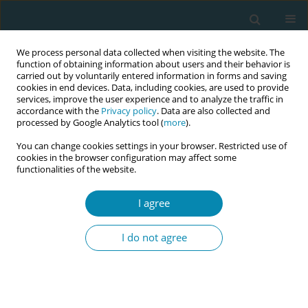
We process personal data collected when visiting the website. The
function of obtaining information about users and their behavior is
carried out by voluntarily entered information in forms and saving
cookies in end devices. Data, including cookies, are used to provide
services, improve the user experience and to analyze the traffic in
accordance with the
Privacy policy
. Data are also collected and
processed by Google Analytics tool (
more
).
You can change cookies settings in your browser. Restricted use of
Topic
Professional leadership
cookies in the browser configuration may affect some
functionalities of the website.
RESEARCH PAPER
Attitudes, interest and involvement of
I agree
midwives in an RCT: A qualitative
study with a phenomenological approach
I do not agree
Maria Panzeri
,
Teresa Terenghi
,
Sara Ornaghi
,
Sara E. Borrelli
,
Antonella
Nespoli
,
Anna Locatelli
,
Simona Fumagalli
Eur J Midwifery 2026;10(July):30
DOI
:
https://doi.org/10.18332/ejm/224168