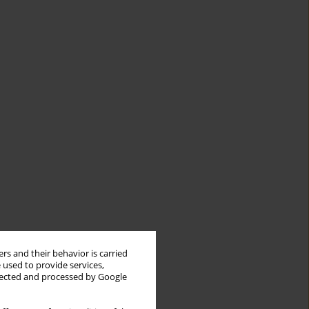
rs and their behavior is carried
 used to provide services,
llected and processed by Google