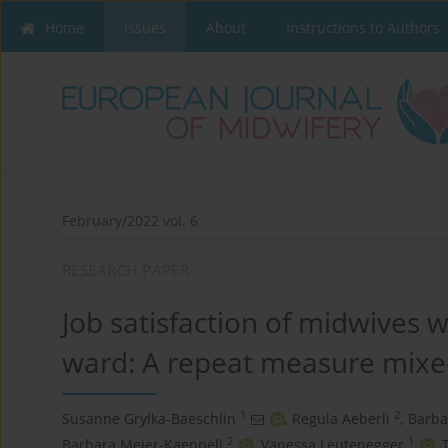
Home
Issues
About
Instructions to Authors
February/2022 vol. 6
RESEARCH PAPER
Job satisfaction of midwives w
ward: A repeat measure mix
1
2
Susanne Grylka-Baeschlin
,
Regula Aeberli
,
Barba
2
1
Barbara Meier-Kaeppeli
,
Vanessa Leutenegger
,