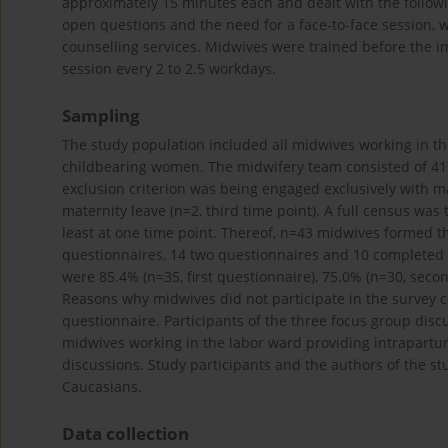
approximately 15 minutes each and dealt with the followi
open questions and the need for a face-to-face session, we
counselling services. Midwives were trained before the 
session every 2 to 2.5 workdays.
Sampling
The study population included all midwives working in the
childbearing women. The midwifery team consisted of 41 t
exclusion criterion was being engaged exclusively with man
maternity leave (n=2, third time point). A full census was
least at one time point. Thereof, n=43 midwives formed 
questionnaires, 14 two questionnaires and 10 completed 
were 85.4% (n=35, first questionnaire), 75.0% (n=30, seco
Reasons why midwives did not participate in the survey 
questionnaire. Participants of the three focus group dis
midwives working in the labor ward providing intrapartu
discussions. Study participants and the authors of the st
Caucasians.
Data collection