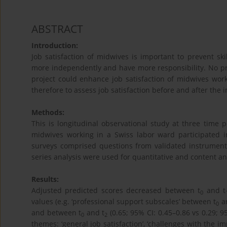
ABSTRACT
Introduction:
Job satisfaction of midwives is important to prevent sk
more independently and have more responsibility. No prev
project could enhance job satisfaction of midwives work
therefore to assess job satisfaction before and after the 
Methods:
This is longitudinal observational study at three time p
midwives working in a Swiss labor ward participated i
surveys comprised questions from validated instruments 
series analysis were used for quantitative and content ana
Results:
Adjusted predicted scores decreased between t
and t
0
values (e.g. ‘professional support subscales’ between t
a
0
and between t
and t
(0.65; 95% CI: 0.45–0.86 vs 0.29; 
0
2
themes: ‘general job satisfaction’, ‘challenges with the i