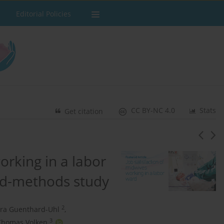
Editorial Policies
CC BY-NC 4.0
Stats
Get citation
orking in a labor
ed-methods study
2
ra Guenthard-Uhl
,
3
Thomas Volken
,