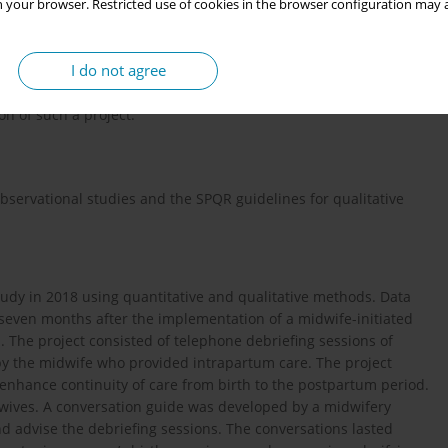
l-internal initiatives for midwife-led births, which currently
 your browser. Restricted use of cookies in the browser configuration may a
17
–
20
rician-led maternity hospitals
. They have limited
nd provide continuity of care. No previous study investigated if
I do not agree
nces continuity of care from birth to the postpartum period could
l-led maternity unit. The aim of this study was therefore to
on of such a project.
bservational studies and the SPQR guidelines for qualitative
udy in 2018 using quantitative and qualitative methods. Data
t seven months after the implementation of a midwife-initiated
l. The project consisted of telephone debriefing sessions of
by the midwife who provided intrapartum care. The project
 enhance continuity of care from birth to the postpartum period.
dwives. A conversation guide was developed by a midwifery
and advise the debriefing sessions. The conversations lasted