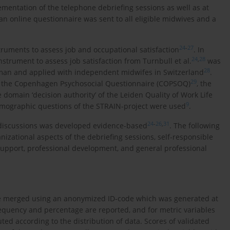
ementation of the telephone debriefing sessions as well as at
an online questionnaire was sent to all eligible midwives and a
24
-
27
truments to assess job and occupational satisfaction
. In
24
,
28
nstrument to assess job satisfaction from Turnbull et al.
was
28
rman and applied with independent midwifes in Switzerland
.
29
of the Copenhagen Psychosocial Questionnaire (COPSOQ)
, the
e domain ‘decision authority’ of the Leiden Quality of Work Life
9
emographic questions of the STRAIN-project were used
.
24
-
26
,
31
 discussions was developed evidence-based
. The following
izational aspects of the debriefing sessions, self-responsible
l support, professional development, and general professional
ere merged using an anonymized ID-code which was generated at
requency and percentage are reported, and for metric variables
d according to the distribution of data. Scores of validated