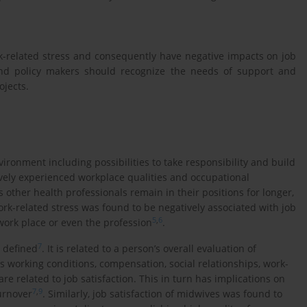
-related stress and consequently have negative impacts on job
 and policy makers should recognize the needs of support and
ojects.
ironment including possibilities to take responsibility and build
ively experienced workplace qualities and occupational
 other health professionals remain in their positions for longer,
work-related stress was found to be negatively associated with job
5
,
6
 work place or even the profession
.
7
y defined
. It is related to a person’s overall evaluation of
as working conditions, compensation, social relationships, work-
 related to job satisfaction. This in turn has implications on
7
,
9
urnover
. Similarly, job satisfaction of midwives was found to