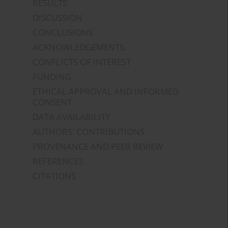
RESULTS
DISCUSSION
CONCLUSIONS
ACKNOWLEDGEMENTS
CONFLICTS OF INTEREST
FUNDING
ETHICAL APPROVAL AND INFORMED
CONSENT
DATA AVAILABILITY
AUTHORS' CONTRIBUTIONS
PROVENANCE AND PEER REVIEW
REFERENCES
CITATIONS