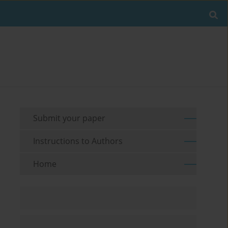
Submit your paper
Instructions to Authors
Home