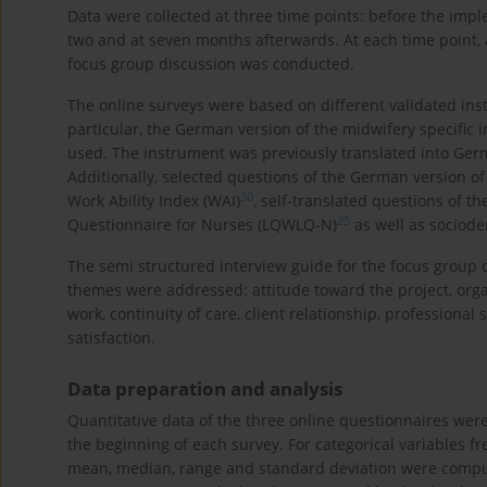
Data were collected at three time points: before the impl
two and at seven months afterwards. At each time point, 
focus group discussion was conducted.
The online surveys were based on different validated ins
particular, the German version of the midwifery specific i
used. The instrument was previously translated into Ge
Additionally, selected questions of the German version 
30
Work Ability Index (WAI)
, self-translated questions of th
25
Questionnaire for Nurses (LQWLQ-N)
as well as sociod
The semi structured interview guide for the focus group
themes were addressed: attitude toward the project, organ
work, continuity of care, client relationship, professiona
satisfaction.
Data preparation and analysis
Quantitative data of the three online questionnaires w
the beginning of each survey. For categorical variables f
mean, median, range and standard deviation were compute