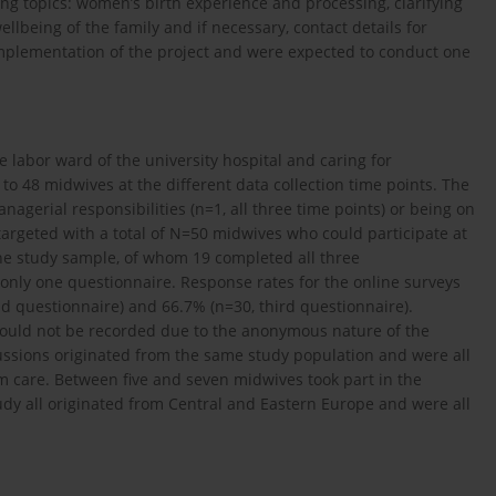
ng topics: women’s birth experience and processing, clarifying
llbeing of the family and if necessary, contact details for
implementation of the project and were expected to conduct one
 labor ward of the university hospital and caring for
o 48 midwives at the different data collection time points. The
agerial responsibilities (n=1, all three time points) or being on
 targeted with a total of N=50 midwives who could participate at
the study sample, of whom 19 completed all three
only one questionnaire. Response rates for the online surveys
nd questionnaire) and 66.7% (n=30, third questionnaire).
could not be recorded due to the anonymous nature of the
cussions originated from the same study population and were all
m care. Between five and seven midwives took part in the
udy all originated from Central and Eastern Europe and were all