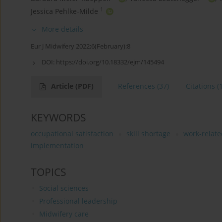
1
Jessica Pehlke-Milde
More details
Eur J Midwifery 2022;6(February):8
DOI:
https://doi.org/10.18332/ejm/145494
Article
(PDF)
References
(37)
Citations
(
KEYWORDS
occupational satisfaction
skill shortage
work-relate
implementation
TOPICS
Social sciences
Professional leadership
Midwifery care