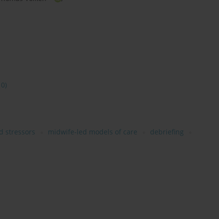
10)
d stressors
midwife-led models of care
debriefing