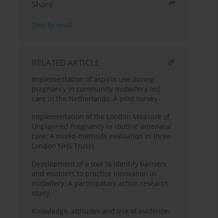
Share
Send by email
RELATED ARTICLE
Implementation of aspirin use during
pregnancy in community midwifery-led
care in the Netherlands: A pilot survey
Implementation of the London Measure of
Unplanned Pregnancy in routine antenatal
care: A mixed-methods evaluation in three
London NHS Trusts
Development of a tool to identify barriers
and enablers to practice innovation in
midwifery: A participatory action research
study
Knowledge, attitudes and use of evidence-