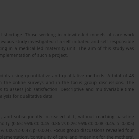
ill shortage. Those working in midwife-led models of care work
ious study investigated if a self initiated and self-responsible
ing in a medical-led maternity unit. The aim of this study was
implementation of such a project.
oints using quantitative and qualitative methods. A total of 43
n the online surveys and in the focus group discussions. The
to assess job satisfaction. Descriptive and multivariable time
lysis for qualitative data.
, and subsequently increased at t
without reaching baseline
1
2
nd t
: (0.65; 95% CI: 0.45–0.86 vs 0.26; 95% CI: 0.08–0.45, p=0.005)
1
95% CI:0.12–0.47, p=0.004). Focus group discussions revealed four
mplementation’, ‘continuity of care’ and ‘meaning for the mothers’.