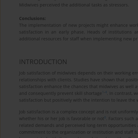
Midwives perceived the additional tasks as stressors.
Conclusions:
The implementation of new projects might enhance work
satisfaction in an early phase. Heads of institutions
additional resources for staff when implementing new pr
INTRODUCTION
Job satisfaction of midwives depends on their working env
relationships with clients. Studies have shown that posit
satisfaction enhance the chances that midwives as well as
1
-
4
and consequently prevent skill shortage
. In contrast, 
satisfaction but positively with the intention to leave the
Job satisfaction is a complex concept and is not uniforml
8
whether his or her job is favorable or not
. Factors such 
related demands and perceived long-term opportunities are
commitment to the organization or institution and staff t