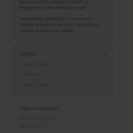
based practice among midwives in
Belgium: A cross-sectional survey
Embedding continuity of care into a
midwifery curriculum in the Republic of
Ireland: A historical context
Indexes
Keywords index
Topics index
Authors index
Table of contents
INTRODUCTION
METHODS