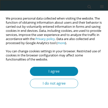
We process personal data collected when visiting the website. The
function of obtaining information about users and their behavior is
carried out by voluntarily entered information in forms and saving
cookies in end devices. Data, including cookies, are used to provide
services, improve the user experience and to analyze the traffic in
accordance with the
Privacy policy
. Data are also collected and
processed by Google Analytics tool (
more
).
You can change cookies settings in your browser. Restricted use of
Author
Karin Ängeby
cookies in the browser configuration may affect some
functionalities of the website.
RESEARCH PAPER
A salutogenic approach to early labor
I agree
midwifery care in Denmark, Sweden,
and Switzerland: A qualitative study
I do not agree
Mie Gaarskjaer de Wolff
,
Susanne Grylka-Baeschlin
,
Antonia N.
Mueller
,
Maja Bodin
,
Nanna B. Pagh
,
Karin Ängeby
Eur J Midwifery 2025;9(July):33
DOI
:
https://doi.org/10.18332/ejm/206921