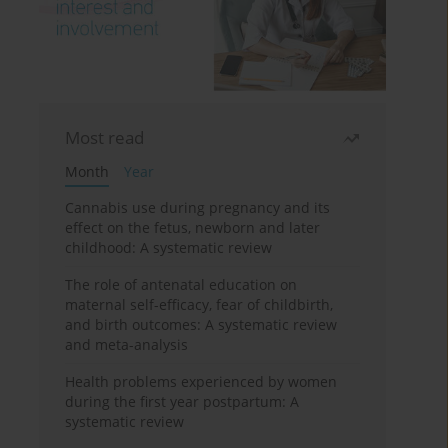
Most read
Month
Year
Cannabis use during pregnancy and its
effect on the fetus, newborn and later
childhood: A systematic review
The role of antenatal education on
maternal self-efficacy, fear of childbirth,
and birth outcomes: A systematic review
and meta-analysis
Health problems experienced by women
during the first year postpartum: A
systematic review