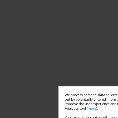
We process personal data collected
out by voluntarily entered informa
improve the user experience and t
Analytics tool (
more
).
You can change cookies settings in