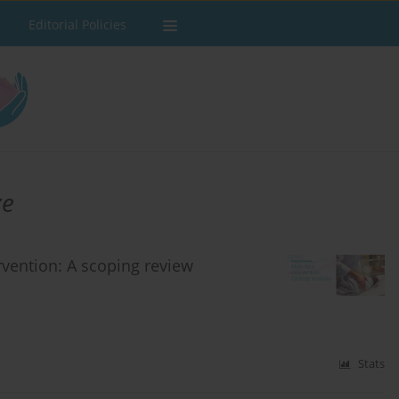
Editorial Policies
ze
rvention: A scoping review
Stats