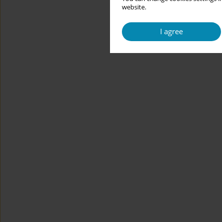
website.
I agree