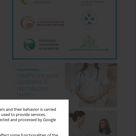
rs and their behavior is carried
 used to provide services,
llected and processed by Google
ffect some functionalities of the