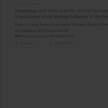
RESEARCH PAPER
Knowledge and skills used for clinical decisio
A qualitative study among midwives in the N
Dirkje C. Zondag
,
Tamar M. van Haaren-Ten Haken
,
Pien M. Offer
Eur J Midwifery 2022;6(September):56
DOI
:
https://doi.org/10.18332/ejm/151653
Abstract
Article
(PDF)