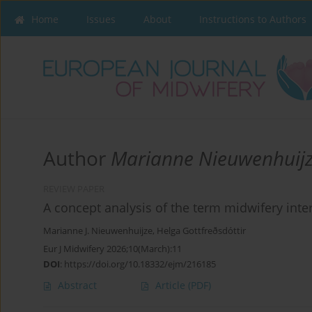
Home
Issues
About
Instructions to Authors
Author
Marianne Nieuwenhuij
REVIEW PAPER
A concept analysis of the term midwifery inte
Marianne J. Nieuwenhuijze
,
Helga Gottfreðsdóttir
Eur J Midwifery 2026;10(March):11
DOI
:
https://doi.org/10.18332/ejm/216185
Abstract
Article
(PDF)