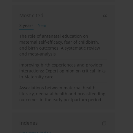
Most cited
3 years
Year
The role of antenatal education on
maternal self-efficacy, fear of childbirth,
and birth outcomes: A systematic review
and meta-analysis
Improving birth experiences and provider
interactions: Expert opinion on critical links
in Maternity care
Associations between maternal health
literacy, neonatal health and breastfeeding
outcomes in the early postpartum period
Indexes