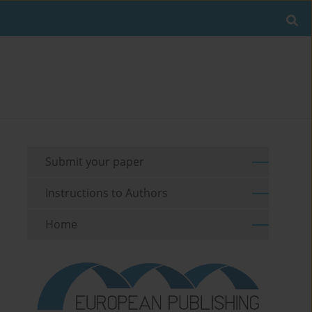
Submit your paper
Instructions to Authors
Home