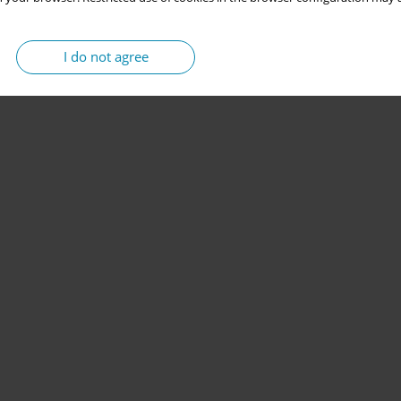
I do not agree