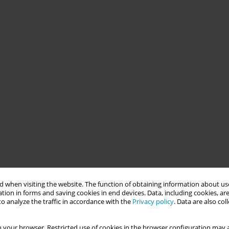
 when visiting the website. The function of obtaining information about use
tion in forms and saving cookies in end devices. Data, including cookies, are
o analyze the traffic in accordance with the
Privacy policy
. Data are also co
 your browser. Restricted use of cookies in the browser configuration may a