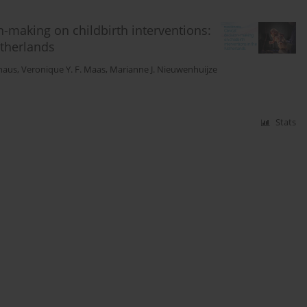
n-making on childbirth interventions:
etherlands
haus
,
Veronique Y. F. Maas
,
Marianne J. Nieuwenhuijze
Stats